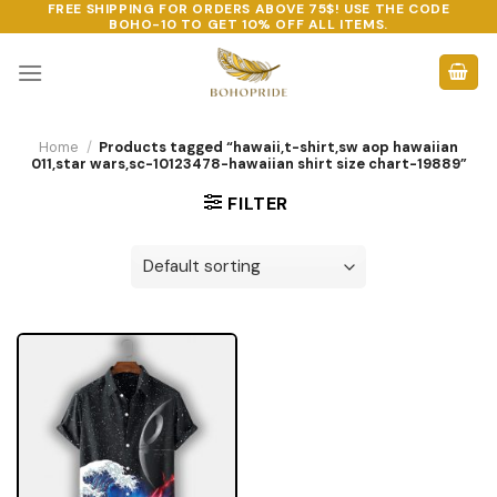
FREE SHIPPING FOR ORDERS ABOVE 75$! USE THE CODE
Skip
BOHO-10
TO GET 10% OFF ALL ITEMS.
to
content
Home
/
Products tagged “hawaii,t-shirt,sw aop hawaiian
011,star wars,sc-10123478-hawaiian shirt size chart-19889”
FILTER