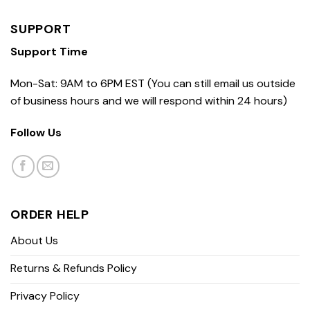
SUPPORT
Support Time
Mon-Sat: 9AM to 6PM EST (You can still email us outside
of business hours and we will respond within 24 hours)
Follow Us
ORDER HELP
About Us
Returns & Refunds Policy
Privacy Policy