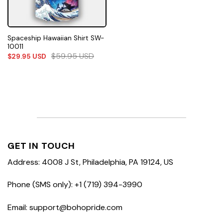
Spaceship Hawaiian Shirt SW-
10011
$
59.95
USD
$
29.95
USD
GET IN TOUCH
Address: 4008 J St, Philadelphia, PA 19124, US
Phone (SMS only): +1 (719) 394-3990
Email: support@bohopride.com