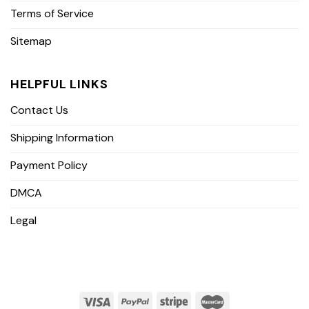
Terms of Service
Sitemap
HELPFUL LINKS
Contact Us
Shipping Information
Payment Policy
DMCA
Legal