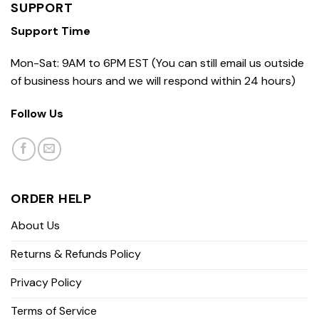
SUPPORT
Support Time
Mon-Sat: 9AM to 6PM EST (You can still email us outside
of business hours and we will respond within 24 hours)
Follow Us
ORDER HELP
About Us
Returns & Refunds Policy
Privacy Policy
Terms of Service