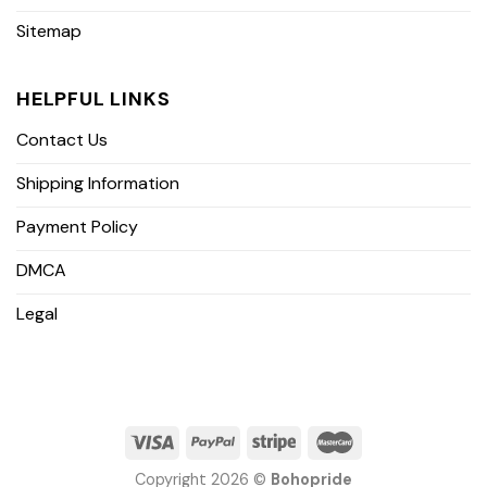
Sitemap
HELPFUL LINKS
Contact Us
Shipping Information
Payment Policy
DMCA
Legal
Copyright 2026 ©
Bohopride