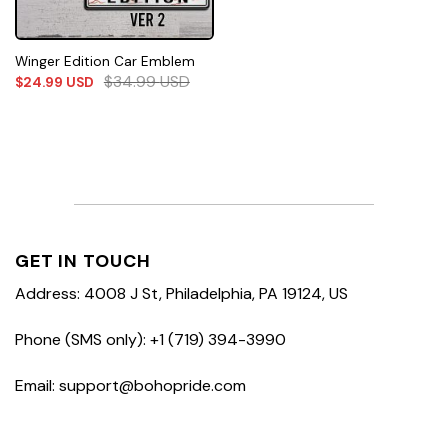
Winger Edition Car Emblem
$
34.99
USD
$
24.99
USD
GET IN TOUCH
Address: 4008 J St, Philadelphia, PA 19124, US
Phone (SMS only): +1 (719) 394-3990
Email: support@bohopride.com