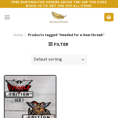
FREE SHIPPING FOR ORDERS ABOVE 75$! USE THE CODE
Skip
BOHO-10
TO GET 10% OFF ALL ITEMS.
to
content
Home
/
Products tagged “Headed for a Heartbreak”
FILTER