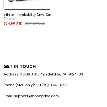
Infinite Improbability Drive Car
Emblem
$
34.99
USD
$
24.99
USD
GET IN TOUCH
Address: 4008 J St, Philadelphia, PA 19124, US
Phone (SMS only): +1 (719) 394-3990
Email: support@bohopride.com