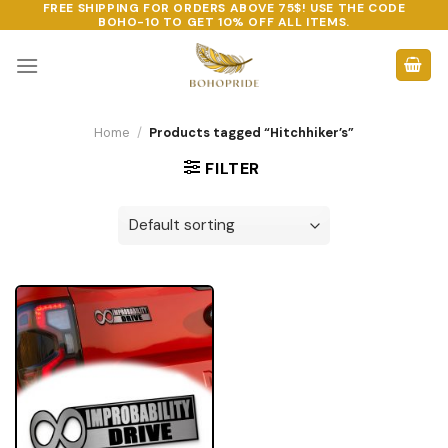
FREE SHIPPING FOR ORDERS ABOVE 75$! USE THE CODE
Skip
BOHO-10
TO GET 10% OFF ALL ITEMS.
to
content
Home
/
Products tagged “Hitchhiker’s”
FILTER