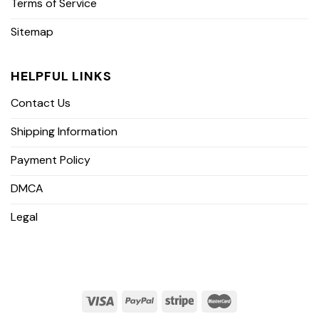
Terms of Service
Sitemap
HELPFUL LINKS
Contact Us
Shipping Information
Payment Policy
DMCA
Legal