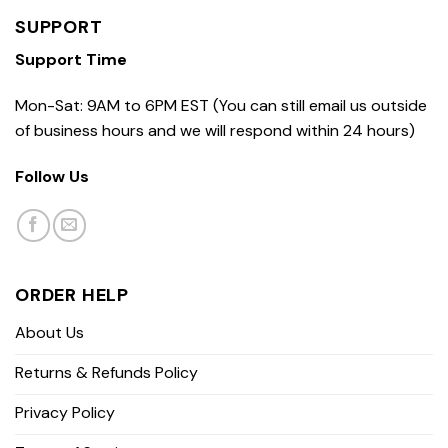
SUPPORT
Support Time
Mon-Sat: 9AM to 6PM EST (You can still email us outside
of business hours and we will respond within 24 hours)
Follow Us
ORDER HELP
About Us
Returns & Refunds Policy
Privacy Policy