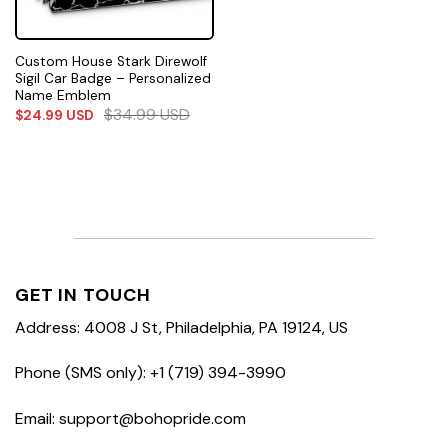
Custom House Stark Direwolf
Sigil Car Badge – Personalized
Name Emblem
$
34.99
USD
$
24.99
USD
GET IN TOUCH
Address: 4008 J St, Philadelphia, PA 19124, US
Phone (SMS only): +1 (719) 394-3990
Email: support@bohopride.com