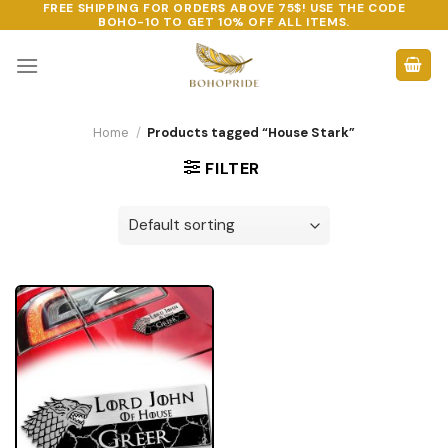
FREE SHIPPING FOR ORDERS ABOVE 75$! USE THE CODE
Skip
BOHO-10
TO GET 10% OFF ALL ITEMS.
to
content
Home
/
Products tagged “House Stark”
FILTER