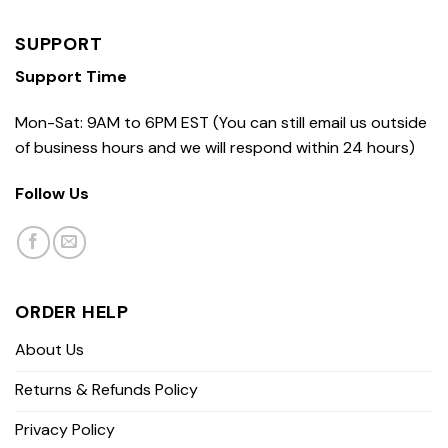
SUPPORT
Support Time
Mon-Sat: 9AM to 6PM EST (You can still email us outside
of business hours and we will respond within 24 hours)
Follow Us
ORDER HELP
About Us
Returns & Refunds Policy
Privacy Policy