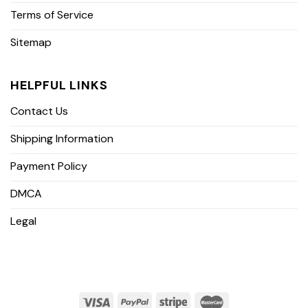
Terms of Service
Sitemap
HELPFUL LINKS
Contact Us
Shipping Information
Payment Policy
DMCA
Legal