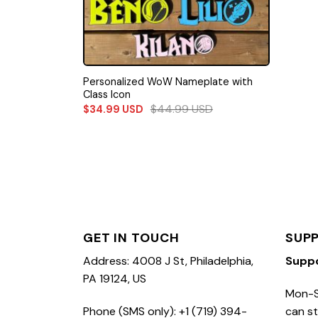
Personalized WoW Nameplate with
Class Icon
$
44.99
USD
$
34.99
USD
GET IN TOUCH
SUP
Address: 4008 J St, Philadelphia,
Supp
PA 19124, US
Mon-S
Phone (SMS only): +1 (719) 394-
can st