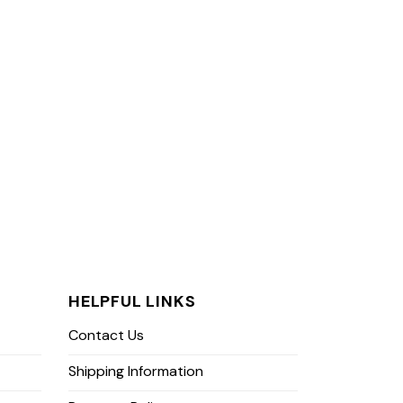
HELPFUL LINKS
Contact Us
Shipping Information