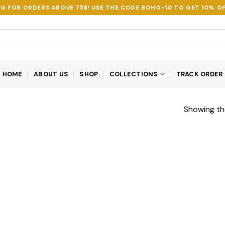
NG FOR ORDERS ABOVE 75$! USE THE CODE
BOHO-10
TO GET 10% OF
HOME
ABOUT US
SHOP
COLLECTIONS
TRACK ORDER
Showing the