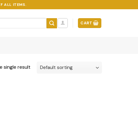
F ALL ITEMS.
CART
 single result