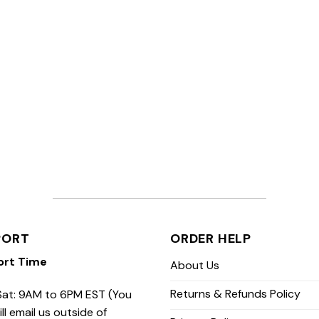
PORT
ORDER HELP
ort Time
About Us
Returns & Refunds Policy
at: 9AM to 6PM EST (You
ill email us outside of