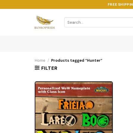
Skip
FREE SHIPPI
to
content
Search
for:
Home
/
Products tagged “Hunter”
FILTER