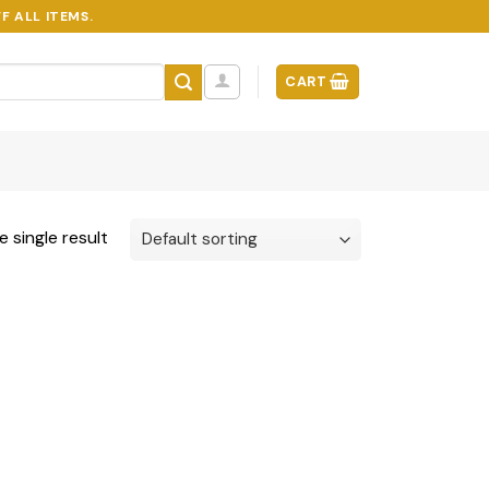
F ALL ITEMS.
CART
 single result