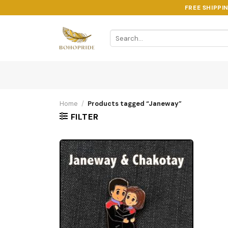
Skip
FREE SHIPPI
to
content
Search
for:
Home
/
Products tagged “Janeway”
FILTER