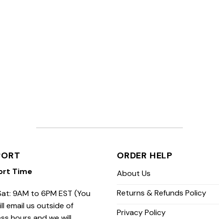
PORT
ORDER HELP
ort Time
About Us
Returns & Refunds Policy
at: 9AM to 6PM EST (You
ill email us outside of
Privacy Policy
ss hours and we will