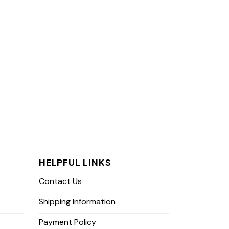
HELPFUL LINKS
Contact Us
Shipping Information
Payment Policy