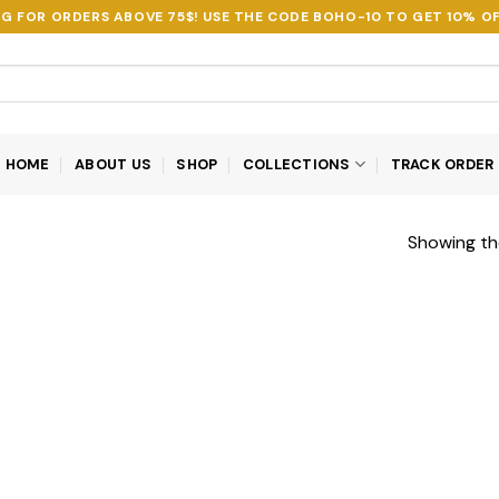
NG FOR ORDERS ABOVE 75$! USE THE CODE
BOHO-10
TO GET 10% OF
HOME
ABOUT US
SHOP
COLLECTIONS
TRACK ORDER
Showing the