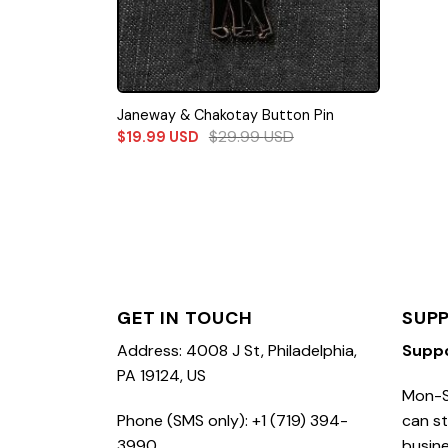
Janeway & Chakotay Button Pin
$
29.99
USD
$
19.99
USD
GET IN TOUCH
SUP
Address: 4008 J St, Philadelphia,
Supp
PA 19124, US
Mon-S
Phone (SMS only): +1 (719) 394-
can st
3990
busine