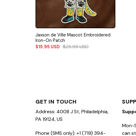
Jaxson de Ville Mascot Embroidered
Iron-On Patch
$
25.95
USD
$
15.95
USD
GET IN TOUCH
SUP
Address: 4008 J St, Philadelphia,
Supp
PA 19124, US
Mon-S
Phone (SMS only): +1 (719) 394-
can st