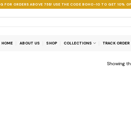
NG FOR ORDERS ABOVE 75$! USE THE CODE
BOHO-10
TO GET 10% OF
HOME
ABOUT US
SHOP
COLLECTIONS
TRACK ORDER
Showing the