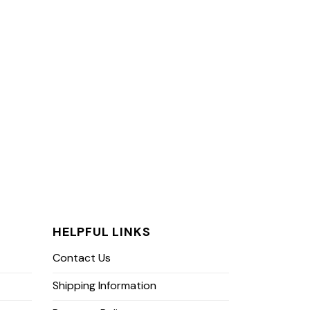
HELPFUL LINKS
Contact Us
Shipping Information