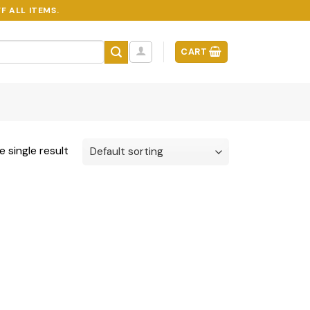
F ALL ITEMS.
CART
 single result