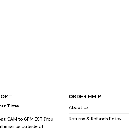
PORT
ORDER HELP
ort Time
About Us
Returns & Refunds Policy
at: 9AM to 6PM EST (You
ill email us outside of