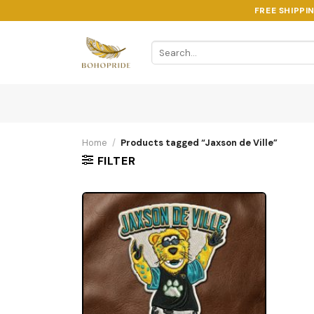
Skip
FREE SHIPPI
to
content
Search
for:
Home
/
Products tagged “Jaxson de Ville”
FILTER