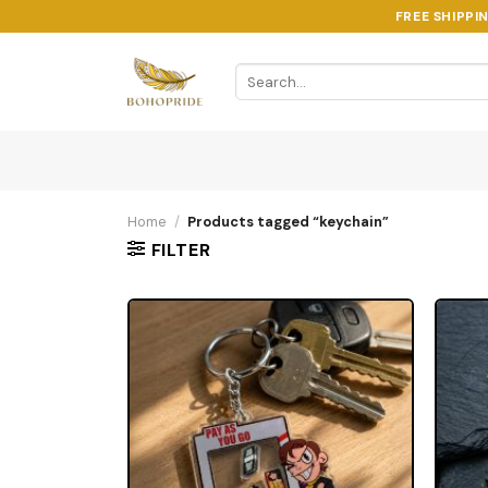
Skip
FREE SHIPPI
to
content
Search
for:
Home
/
Products tagged “keychain”
FILTER