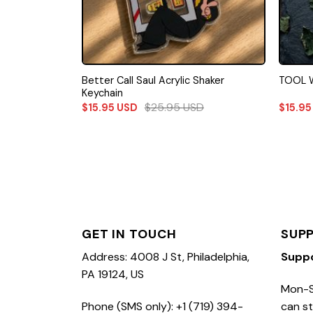
Better Call Saul Acrylic Shaker
TOOL W
Keychain
$
25.95
USD
$
15.95
USD
$
15.9
GET IN TOUCH
SUP
Address: 4008 J St, Philadelphia,
Supp
PA 19124, US
Mon-S
Phone (SMS only): +1 (719) 394-
can st