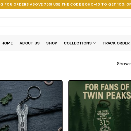
NG FOR ORDERS ABOVE 75$! USE THE CODE
BOHO-10
TO GET 10% OF
HOME
ABOUT US
SHOP
COLLECTIONS
TRACK ORDER
Showin