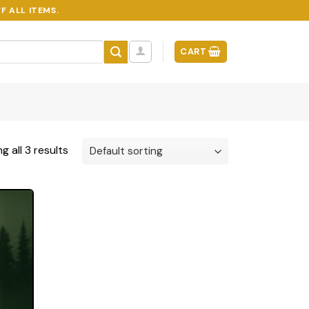
F ALL ITEMS.
CART
g all 3 results