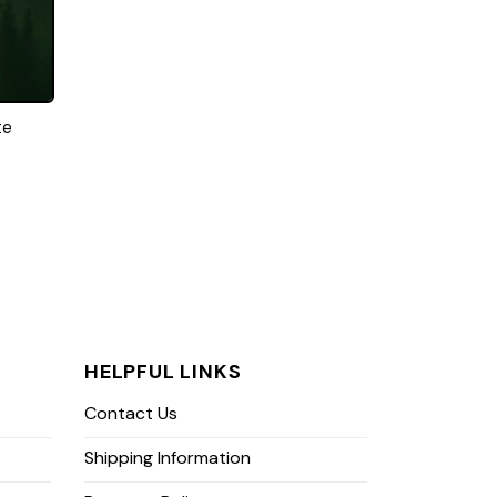
te
HELPFUL LINKS
Contact Us
Shipping Information