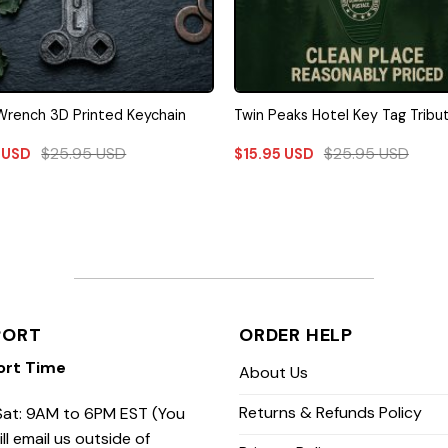
rench 3D Printed Keychain
Twin Peaks Hotel Key Tag Tribu
$
25.95
USD
$
25.95
USD
5
USD
$
15.95
USD
PORT
ORDER HELP
ort Time
About Us
Returns & Refunds Policy
at: 9AM to 6PM EST (You
ill email us outside of