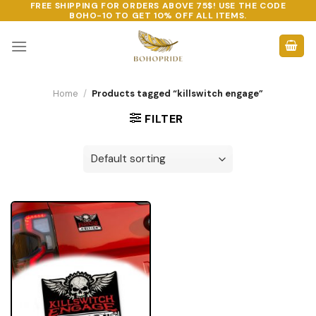
FREE SHIPPING FOR ORDERS ABOVE 75$! USE THE CODE
Skip
BOHO-10
TO GET 10% OFF ALL ITEMS.
to
content
Home
/
Products tagged “killswitch engage”
FILTER