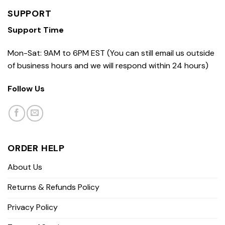
SUPPORT
Support Time
Mon-Sat: 9AM to 6PM EST (You can still email us outside
of business hours and we will respond within 24 hours)
Follow Us
ORDER HELP
About Us
Returns & Refunds Policy
Privacy Policy