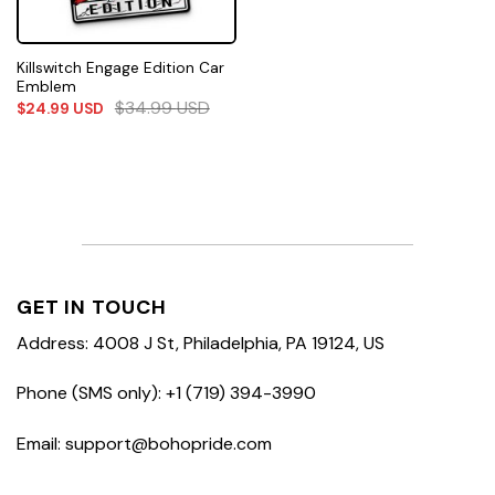
Killswitch Engage Edition Car
Emblem
$
34.99
USD
$
24.99
USD
GET IN TOUCH
Address: 4008 J St, Philadelphia, PA 19124, US
Phone (SMS only): +1 (719) 394-3990
Email: support@bohopride.com