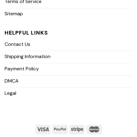
Terms of Service
Sitemap
HELPFUL LINKS
Contact Us
Shipping Information
Payment Policy
DMCA
Legal