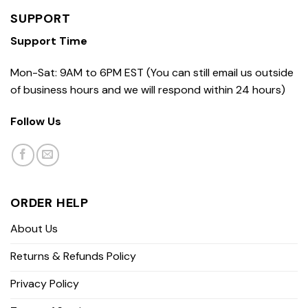
SUPPORT
Support Time
Mon-Sat: 9AM to 6PM EST (You can still email us outside
of business hours and we will respond within 24 hours)
Follow Us
ORDER HELP
About Us
Returns & Refunds Policy
Privacy Policy