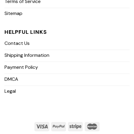
Terms of Service
Sitemap
HELPFUL LINKS
Contact Us
Shipping Information
Payment Policy
DMCA
Legal