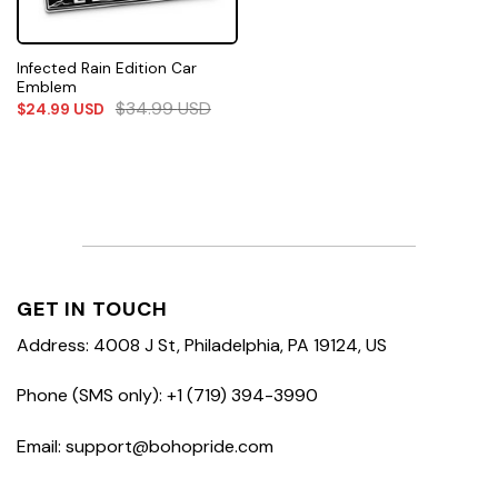
Infected Rain Edition Car
Emblem
$
34.99
USD
$
24.99
USD
GET IN TOUCH
Address: 4008 J St, Philadelphia, PA 19124, US
Phone (SMS only): +1 (719) 394-3990
Email: support@bohopride.com