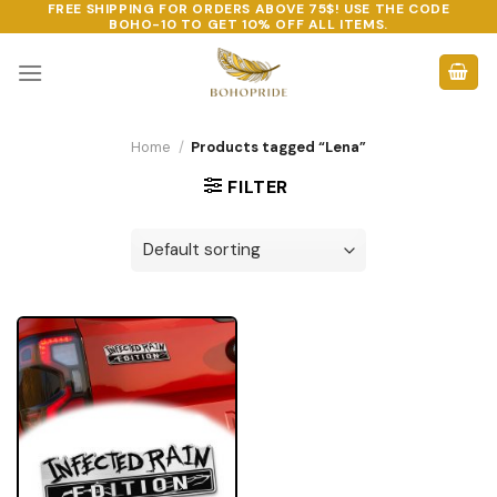
FREE SHIPPING FOR ORDERS ABOVE 75$! USE THE CODE
Skip
BOHO-10
TO GET 10% OFF ALL ITEMS.
to
content
Home
/
Products tagged “Lena”
FILTER