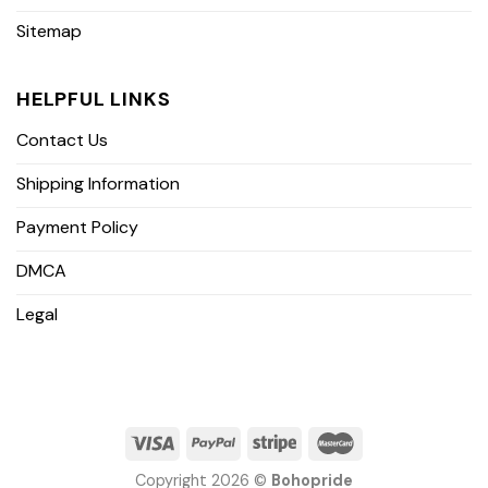
Sitemap
HELPFUL LINKS
Contact Us
Shipping Information
Payment Policy
DMCA
Legal
Copyright 2026 ©
Bohopride