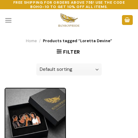
FREE SHIPPING FOR ORDERS ABOVE 75$! USE THE CODE
Skip
BOHO-10
TO GET 10% OFF ALL ITEMS.
to
content
Home
/
Products tagged “Loretta Devine”
FILTER