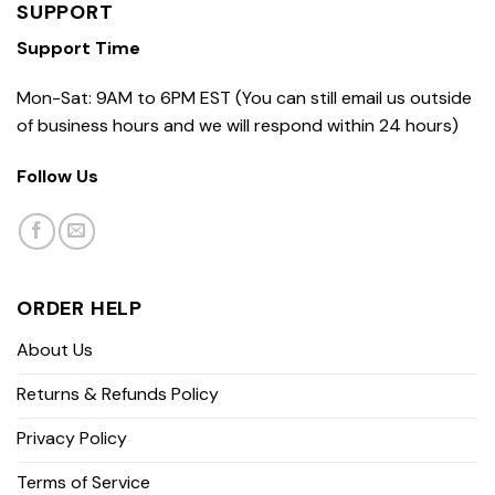
SUPPORT
Support Time
Mon-Sat: 9AM to 6PM EST (You can still email us outside
of business hours and we will respond within 24 hours)
Follow Us
ORDER HELP
About Us
Returns & Refunds Policy
Privacy Policy
Terms of Service