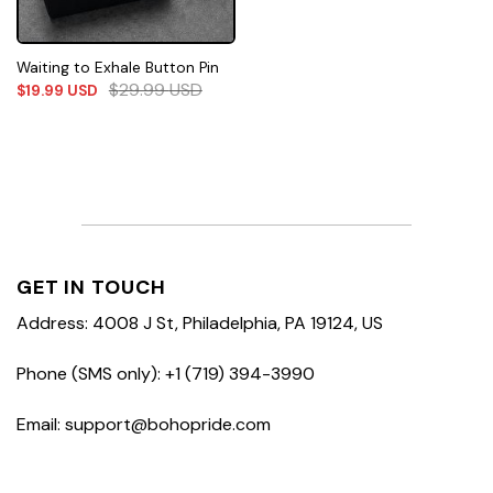
Waiting to Exhale Button Pin
$
29.99
USD
$
19.99
USD
GET IN TOUCH
Address: 4008 J St, Philadelphia, PA 19124, US
Phone (SMS only): +1 (719) 394-3990
Email: support@bohopride.com