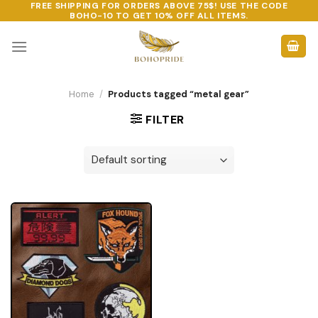
FREE SHIPPING FOR ORDERS ABOVE 75$! USE THE CODE
Skip
BOHO-10
TO GET 10% OFF ALL ITEMS.
to
content
Home
/
Products tagged “metal gear”
FILTER