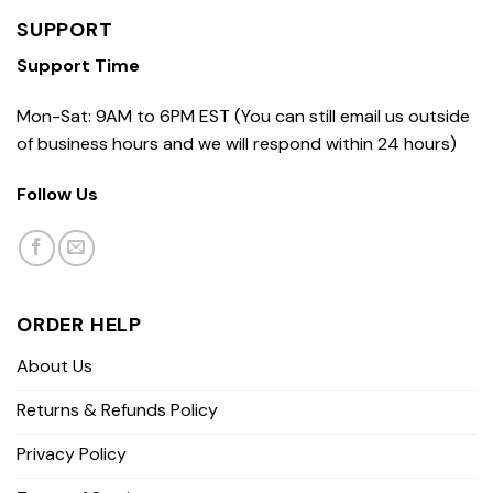
SUPPORT
Support Time
Mon-Sat: 9AM to 6PM EST (You can still email us outside
of business hours and we will respond within 24 hours)
Follow Us
ORDER HELP
About Us
Returns & Refunds Policy
Privacy Policy