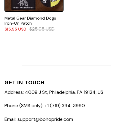
Metal Gear Diamond Dogs
Iron-On Patch
$
25.95
USD
$
15.95
USD
GET IN TOUCH
Address: 4008 J St, Philadelphia, PA 19124, US
Phone (SMS only): +1 (719) 394-3990
Email: support@bohopride.com