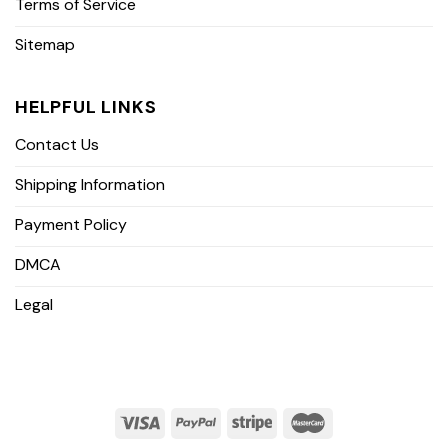
Terms of Service
Sitemap
HELPFUL LINKS
Contact Us
Shipping Information
Payment Policy
DMCA
Legal