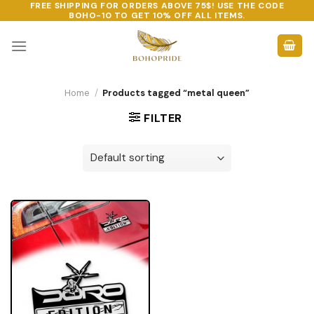
FREE SHIPPING FOR ORDERS ABOVE 75$! USE THE CODE
Skip
BOHO-10
TO GET 10% OFF ALL ITEMS.
to
content
Home
/
Products tagged “metal queen”
FILTER