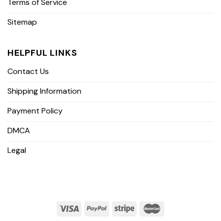
Terms of Service
Sitemap
HELPFUL LINKS
Contact Us
Shipping Information
Payment Policy
DMCA
Legal