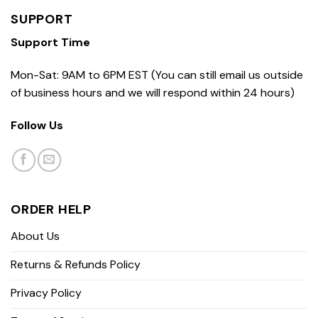
SUPPORT
Support Time
Mon-Sat: 9AM to 6PM EST (You can still email us outside
of business hours and we will respond within 24 hours)
Follow Us
ORDER HELP
About Us
Returns & Refunds Policy
Privacy Policy