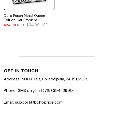
Doro Pesch Metal Queen
Edition Car Emblem
$
34.99
USD
$
24.99
USD
GET IN TOUCH
Address: 4008 J St, Philadelphia, PA 19124, US
Phone (SMS only): +1 (719) 394-3990
Email: support@bohopride.com