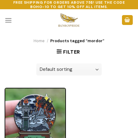
FREE SHIPPING FOR ORDERS ABOVE 75$! USE THE CODE
Skip
BOHO-10
TO GET 10% OFF ALL ITEMS.
to
content
Home
/
Products tagged “mordor”
FILTER