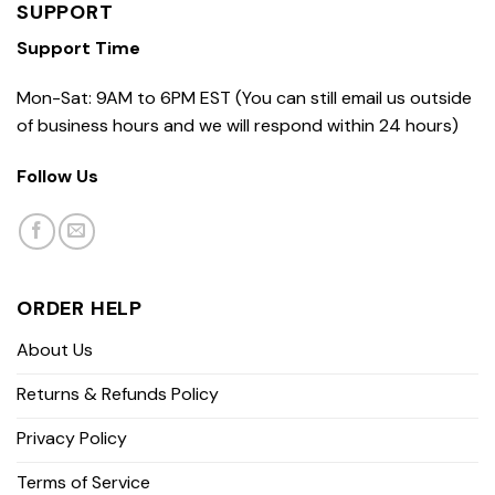
SUPPORT
Support Time
Mon-Sat: 9AM to 6PM EST (You can still email us outside
of business hours and we will respond within 24 hours)
Follow Us
ORDER HELP
About Us
Returns & Refunds Policy
Privacy Policy
Terms of Service