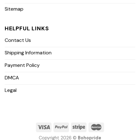
Sitemap
HELPFUL LINKS
Contact Us
Shipping Information
Payment Policy
DMCA
Legal
Copyright 2026 ©
Bohopride