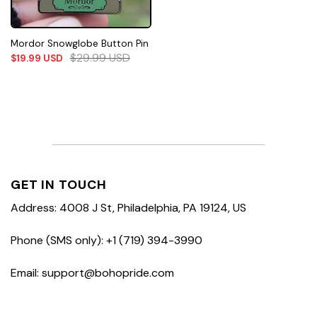
Mordor Snowglobe Button Pin
$
29.99
USD
$
19.99
USD
GET IN TOUCH
Address: 4008 J St, Philadelphia, PA 19124, US
Phone (SMS only): +1 (719) 394-3990
Email: support@bohopride.com