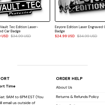
 Vault Tec Edition Laser-
Eeyore Edition Laser Engraved 
ed Car Badge
Badge
$
34.99
USD
$
34.99
USD
9
USD
$
24.99
USD
PORT
ORDER HELP
ort Time
About Us
Returns & Refunds Policy
at: 9AM to 6PM EST (You
ill email us outside of