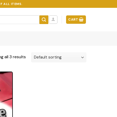
F ALL ITEMS.
CART
g all 3 results