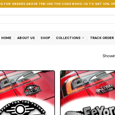
NG FOR ORDERS ABOVE 75$! USE THE CODE
BOHO-10
TO GET 10% OF
HOME
ABOUT US
SHOP
COLLECTIONS
TRACK ORDER
Showin