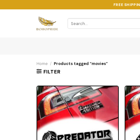
Skip
FREE SHIPPI
to
content
Search
for:
Home
/
Products tagged “movies”
FILTER