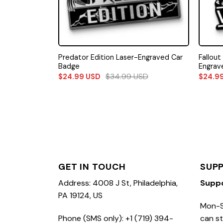
Predator Edition Laser-Engraved Car
Fallout
Badge
Engrav
$
34.99
USD
$
24.99
USD
$
24.9
GET IN TOUCH
SUP
Address: 4008 J St, Philadelphia,
Supp
PA 19124, US
Mon-S
Phone (SMS only): +1 (719) 394-
can st