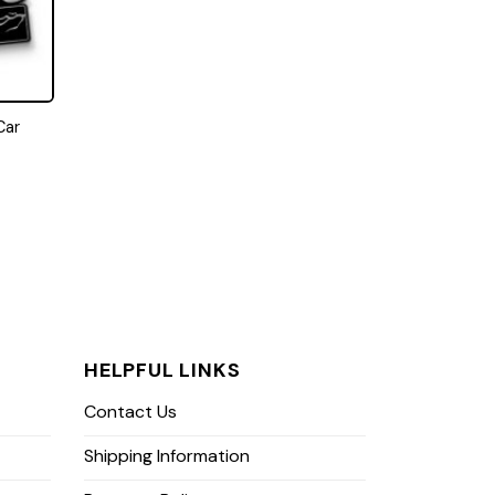
Car
HELPFUL LINKS
Contact Us
Shipping Information