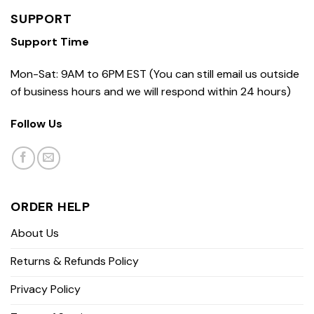
SUPPORT
Support Time
Mon-Sat: 9AM to 6PM EST (You can still email us outside
of business hours and we will respond within 24 hours)
Follow Us
ORDER HELP
About Us
Returns & Refunds Policy
Privacy Policy