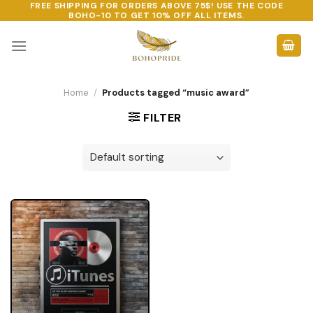
FREE SHIPPING FOR ORDERS ABOVE 75$! USE THE CODE
Skip
BOHO-10
TO GET 10% OFF ALL ITEMS.
to
content
Home
/
Products tagged “music award”
FILTER