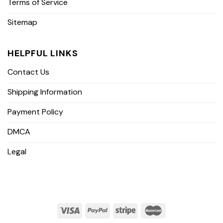
Terms of Service
Sitemap
HELPFUL LINKS
Contact Us
Shipping Information
Payment Policy
DMCA
Legal