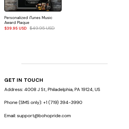
Personalized iTunes Music
Award Plaque
$
49.95
USD
$
39.95
USD
GET IN TOUCH
Address: 4008 J St, Philadelphia, PA 19124, US
Phone (SMS only): +1 (719) 394-3990
Email: support@bohopride.com