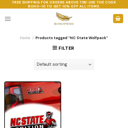
FREE SHIPPING FOR ORDERS ABOVE 75$! USE THE CODE
Skip
BOHO-10
TO GET 10% OFF ALL ITEMS.
to
content
Home
/
Products tagged “NC State Wolfpack”
FILTER