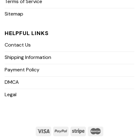
Terms of Service
Sitemap
HELPFUL LINKS
Contact Us
Shipping Information
Payment Policy
DMCA
Legal