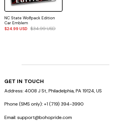
NC State Wolfpack Edition
Car Emblem
$
34.99
USD
$
24.99
USD
GET IN TOUCH
Address: 4008 J St, Philadelphia, PA 19124, US
Phone (SMS only): +1 (719) 394-3990
Email: support@bohopride.com