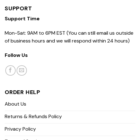
SUPPORT
Support Time
Mon-Sat: 9AM to 6PM EST (You can still email us outside
of business hours and we will respond within 24 hours)
Follow Us
ORDER HELP
About Us
Returns & Refunds Policy
Privacy Policy