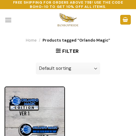
FREE SHIPPING FOR ORDERS ABOVE 75$! USE THE CODE
Skip
BOHO-10
TO GET 10% OFF ALL ITEMS.
to
content
Home
/
Products tagged “Orlando Magic”
FILTER