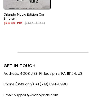
Orlando Magic Edition Car
Emblem
$
34.99
USD
$
24.99
USD
GET IN TOUCH
Address: 4008 J St, Philadelphia, PA 19124, US
Phone (SMS only): +1 (719) 394-3990
Email: support@bohopride.com