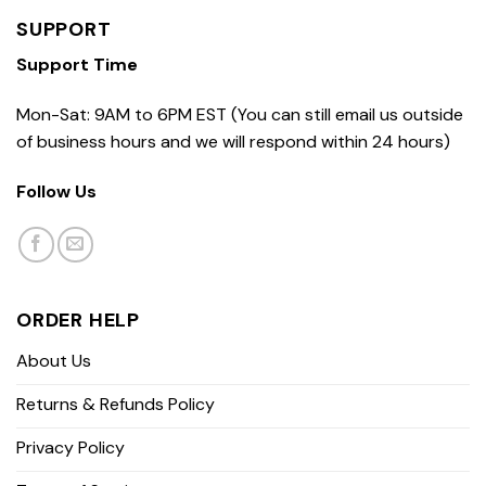
SUPPORT
Support Time
Mon-Sat: 9AM to 6PM EST (You can still email us outside
of business hours and we will respond within 24 hours)
Follow Us
ORDER HELP
About Us
Returns & Refunds Policy
Privacy Policy