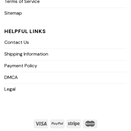
Terms of Service
Sitemap
HELPFUL LINKS
Contact Us
Shipping Information
Payment Policy
DMCA
Legal