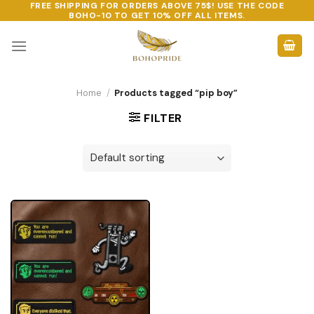
FREE SHIPPING FOR ORDERS ABOVE 75$! USE THE CODE
Skip
BOHO-10
TO GET 10% OFF ALL ITEMS.
to
content
Home
/
Products tagged “pip boy”
FILTER