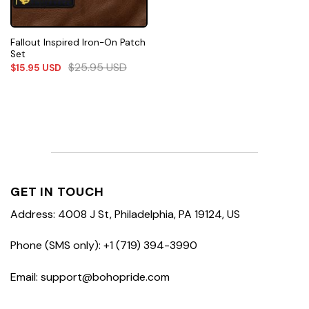
Fallout Inspired Iron-On Patch
Set
$
25.95
USD
$
15.95
USD
GET IN TOUCH
Address: 4008 J St, Philadelphia, PA 19124, US
Phone (SMS only): +1 (719) 394-3990
Email: support@bohopride.com