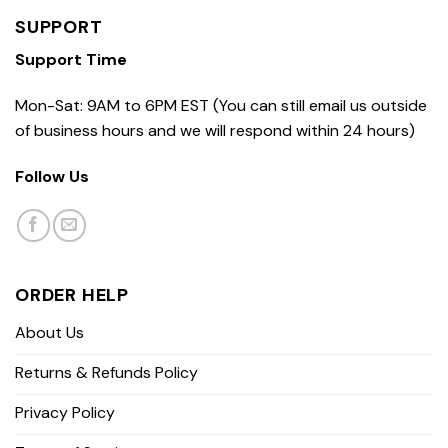
SUPPORT
Support Time
Mon-Sat: 9AM to 6PM EST (You can still email us outside
of business hours and we will respond within 24 hours)
Follow Us
ORDER HELP
About Us
Returns & Refunds Policy
Privacy Policy