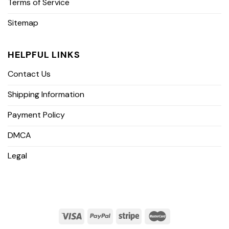
Terms of Service
Sitemap
HELPFUL LINKS
Contact Us
Shipping Information
Payment Policy
DMCA
Legal