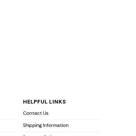
HELPFUL LINKS
Contact Us
Shipping Information