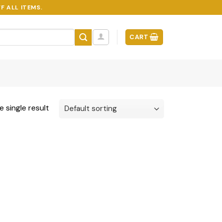
F ALL ITEMS.
CART
 single result