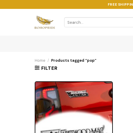
Skip
FREE SHIPPI
to
content
Search
for:
Home
/
Products tagged “pop”
FILTER