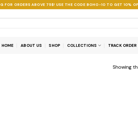
NG FOR ORDERS ABOVE 75$! USE THE CODE
BOHO-10
TO GET 10% OF
HOME
ABOUT US
SHOP
COLLECTIONS
TRACK ORDER
Showing the