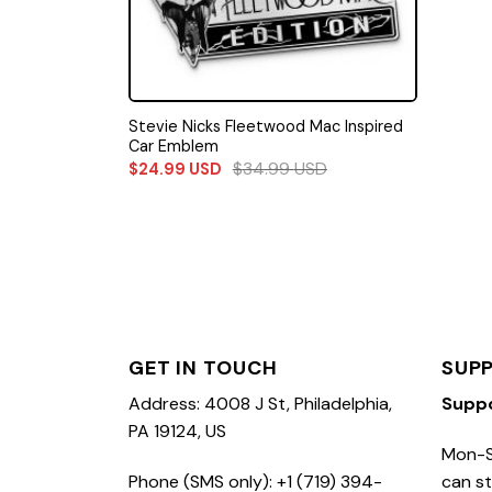
Stevie Nicks Fleetwood Mac Inspired
Car Emblem
$
34.99
USD
$
24.99
USD
GET IN TOUCH
SUP
Address: 4008 J St, Philadelphia,
Supp
PA 19124, US
Mon-S
Phone (SMS only): +1 (719) 394-
can st