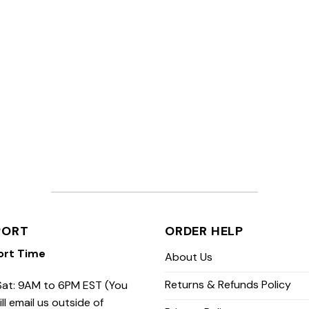
PORT
ORDER HELP
ort Time
About Us
Returns & Refunds Policy
at: 9AM to 6PM EST (You
ill email us outside of