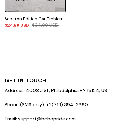
Sabaton Edition Car Emblem
$
34.99
USD
$
24.99
USD
GET IN TOUCH
Address: 4008 J St, Philadelphia, PA 19124, US
Phone (SMS only): +1 (719) 394-3990
Email: support@bohopride.com