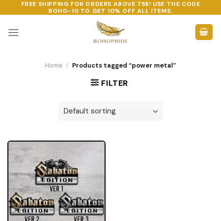
FREE SHIPPING FOR ORDERS ABOVE 75$! USE THE CODE
Skip
BOHO-10
TO GET 10% OFF ALL ITEMS.
to
content
Home
/
Products tagged “power metal”
FILTER