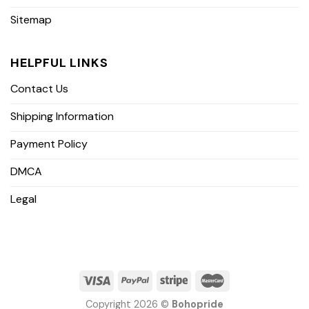
Sitemap
HELPFUL LINKS
Contact Us
Shipping Information
Payment Policy
DMCA
Legal
Copyright 2026 ©
Bohopride