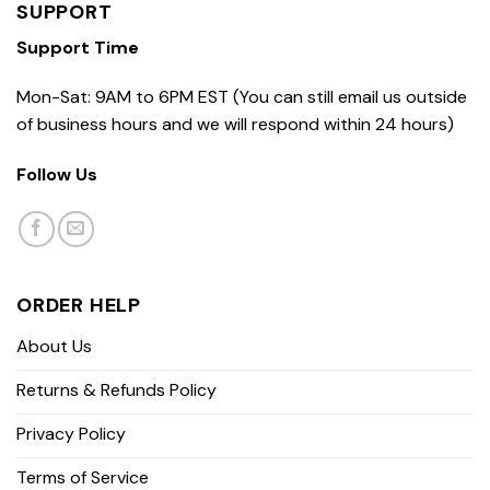
SUPPORT
Support Time
Mon-Sat: 9AM to 6PM EST (You can still email us outside
of business hours and we will respond within 24 hours)
Follow Us
ORDER HELP
About Us
Returns & Refunds Policy
Privacy Policy
Terms of Service