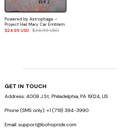
Powered by Astrophage –
Project Hail Mary Car Emblem
$
34.99
USD
$
24.99
USD
GET IN TOUCH
Address: 4008 J St, Philadelphia, PA 19124, US
Phone (SMS only): +1 (719) 394-3990
Email: support@bohopride.com