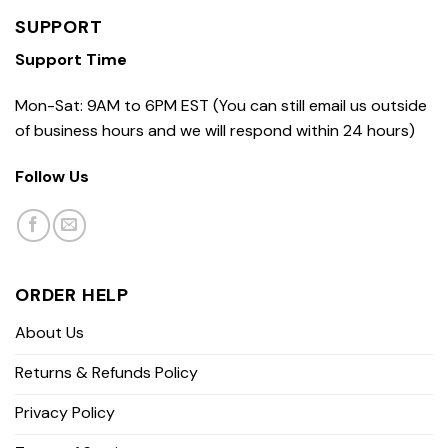
SUPPORT
Support Time
Mon-Sat: 9AM to 6PM EST (You can still email us outside
of business hours and we will respond within 24 hours)
Follow Us
ORDER HELP
About Us
Returns & Refunds Policy
Privacy Policy