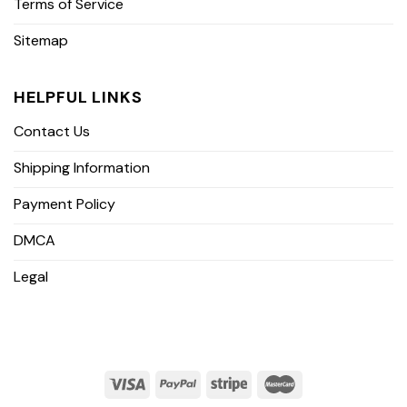
Terms of Service
Sitemap
HELPFUL LINKS
Contact Us
Shipping Information
Payment Policy
DMCA
Legal