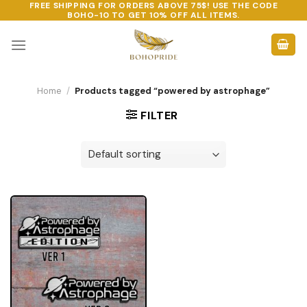
FREE SHIPPING FOR ORDERS ABOVE 75$! USE THE CODE
Skip
BOHO-10
TO GET 10% OFF ALL ITEMS.
to
content
Home
/
Products tagged “powered by astrophage”
FILTER