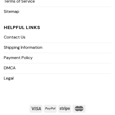
Terms of Service
Sitemap
HELPFUL LINKS
Contact Us
Shipping Information
Payment Policy
DMCA
Legal