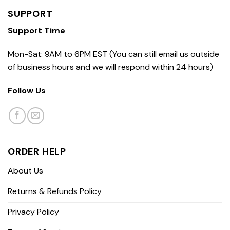
SUPPORT
Support Time
Mon-Sat: 9AM to 6PM EST (You can still email us outside
of business hours and we will respond within 24 hours)
Follow Us
ORDER HELP
About Us
Returns & Refunds Policy
Privacy Policy