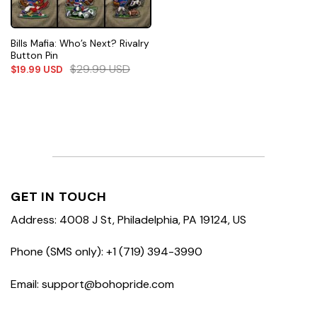
Bills Mafia: Who’s Next? Rivalry
Button Pin
$
29.99
USD
$
19.99
USD
GET IN TOUCH
Address: 4008 J St, Philadelphia, PA 19124, US
Phone (SMS only): +1 (719) 394-3990
Email: support@bohopride.com