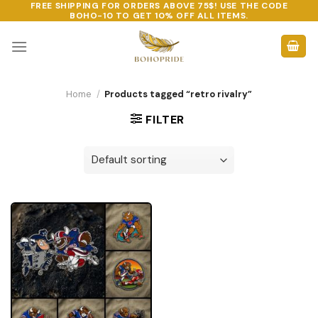
FREE SHIPPING FOR ORDERS ABOVE 75$! USE THE CODE
Skip
BOHO-10
TO GET 10% OFF ALL ITEMS.
to
content
Home
/
Products tagged “retro rivalry”
FILTER