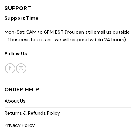
SUPPORT
Support Time
Mon-Sat: 9AM to 6PM EST (You can still email us outside
of business hours and we will respond within 24 hours)
Follow Us
ORDER HELP
About Us
Returns & Refunds Policy
Privacy Policy