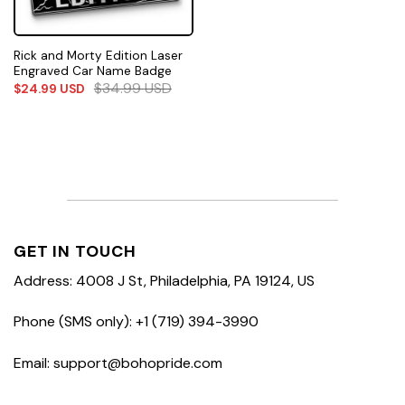
Rick and Morty Edition Laser
Engraved Car Name Badge
$
34.99
USD
$
24.99
USD
GET IN TOUCH
Address: 4008 J St, Philadelphia, PA 19124, US
Phone (SMS only): +1 (719) 394-3990
Email: support@bohopride.com