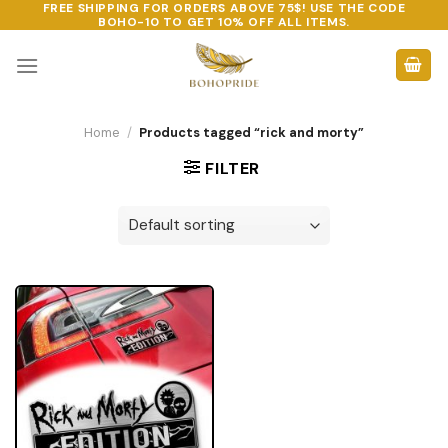
FREE SHIPPING FOR ORDERS ABOVE 75$! USE THE CODE
Skip
BOHO-10
TO GET 10% OFF ALL ITEMS.
to
content
Home
/
Products tagged “rick and morty”
FILTER