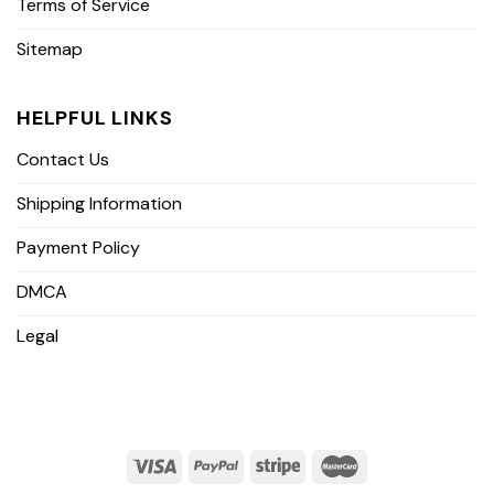
Terms of Service
Sitemap
HELPFUL LINKS
Contact Us
Shipping Information
Payment Policy
DMCA
Legal