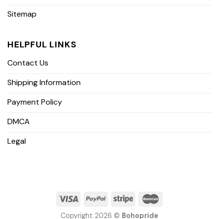
Sitemap
HELPFUL LINKS
Contact Us
Shipping Information
Payment Policy
DMCA
Legal
Copyright 2026 ©
Bohopride