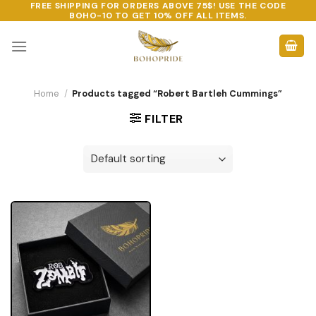
FREE SHIPPING FOR ORDERS ABOVE 75$! USE THE CODE
Skip
BOHO-10
TO GET 10% OFF ALL ITEMS.
to
content
Home
/
Products tagged “Robert Bartleh Cummings”
FILTER