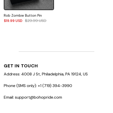
Rob Zombie Button Pin
$
29.99
USD
$
19.99
USD
GET IN TOUCH
Address: 4008 J St, Philadelphia, PA 19124, US
Phone (SMS only): +1 (719) 394-3990
Email: support@bohopride.com