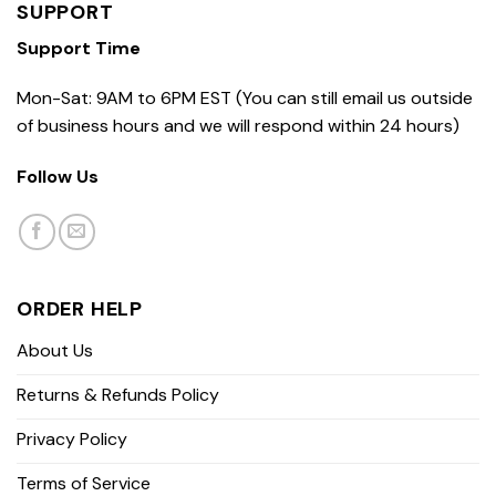
SUPPORT
Support Time
Mon-Sat: 9AM to 6PM EST (You can still email us outside
of business hours and we will respond within 24 hours)
Follow Us
ORDER HELP
About Us
Returns & Refunds Policy
Privacy Policy
Terms of Service