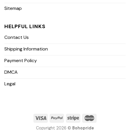
Sitemap
HELPFUL LINKS
Contact Us
Shipping Information
Payment Policy
DMCA
Legal
Copyright 2026 ©
Bohopride