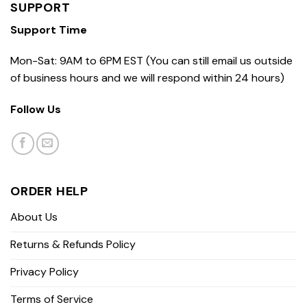
SUPPORT
Support Time
Mon-Sat: 9AM to 6PM EST (You can still email us outside
of business hours and we will respond within 24 hours)
Follow Us
ORDER HELP
About Us
Returns & Refunds Policy
Privacy Policy
Terms of Service