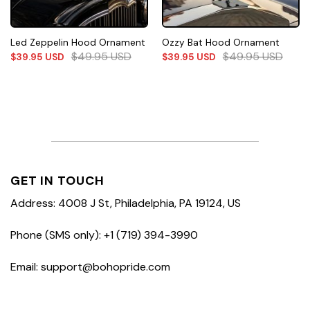
Led Zeppelin Hood Ornament
Ozzy Bat Hood Ornament
$
49.95
USD
$
49.95
USD
$
39.95
USD
$
39.95
USD
GET IN TOUCH
Address: 4008 J St, Philadelphia, PA 19124, US
Phone (SMS only): +1 (719) 394-3990
Email: support@bohopride.com