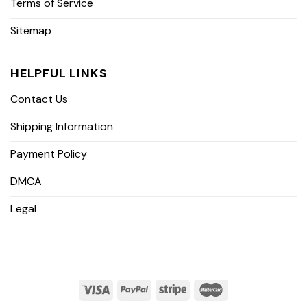
Terms of Service
Sitemap
HELPFUL LINKS
Contact Us
Shipping Information
Payment Policy
DMCA
Legal