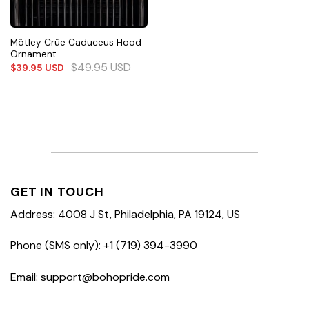
Mötley Crüe Caduceus Hood
Ornament
$
49.95
USD
$
39.95
USD
GET IN TOUCH
Address: 4008 J St, Philadelphia, PA 19124, US
Phone (SMS only): +1 (719) 394-3990
Email: support@bohopride.com