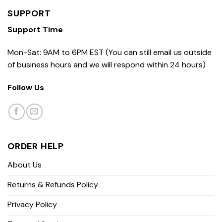
SUPPORT
Support Time
Mon-Sat: 9AM to 6PM EST (You can still email us outside
of business hours and we will respond within 24 hours)
Follow Us
ORDER HELP
About Us
Returns & Refunds Policy
Privacy Policy