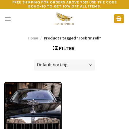
FREE SHIPPING FOR ORDERS ABOVE 75$! USE THE CODE
Skip
BOHO-10
TO GET 10% OFF ALL ITEMS.
to
content
Home
/
Products tagged “rock ‘n’ roll”
FILTER