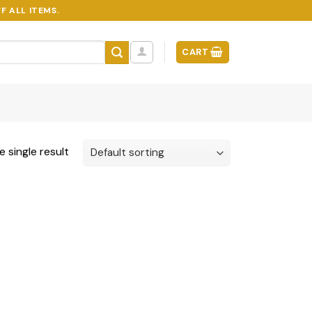
F ALL ITEMS.
CART
 single result