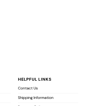
HELPFUL LINKS
Contact Us
Shipping Information