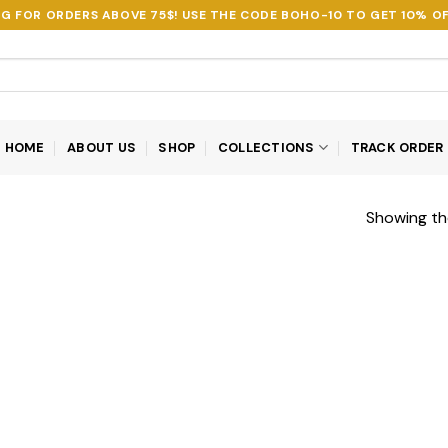
NG FOR ORDERS ABOVE 75$! USE THE CODE
BOHO-10
TO GET 10% OF
HOME
ABOUT US
SHOP
COLLECTIONS
TRACK ORDER
Showing the