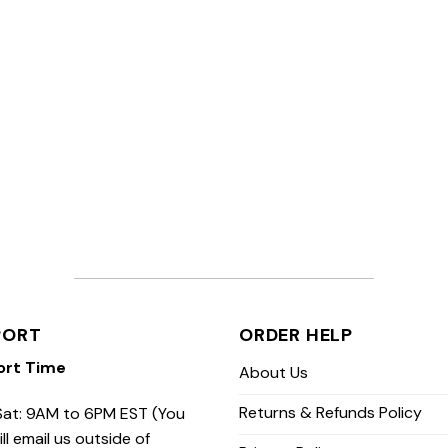
PORT
ORDER HELP
ort Time
About Us
Returns & Refunds Policy
at: 9AM to 6PM EST (You
ill email us outside of