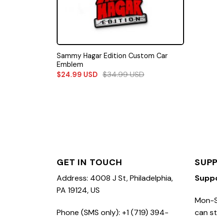
Sammy Hagar Edition Custom Car
Emblem
$
34.99
USD
$
24.99
USD
GET IN TOUCH
SUP
Address: 4008 J St, Philadelphia,
Supp
PA 19124, US
Mon-S
Phone (SMS only): +1 (719) 394-
can st