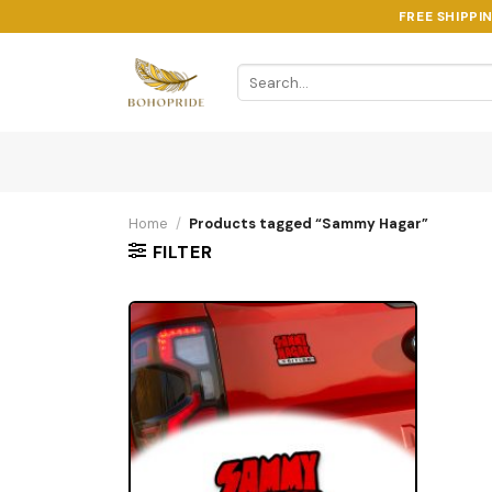
Skip
FREE SHIPPI
to
content
Search
for:
Home
/
Products tagged “Sammy Hagar”
FILTER