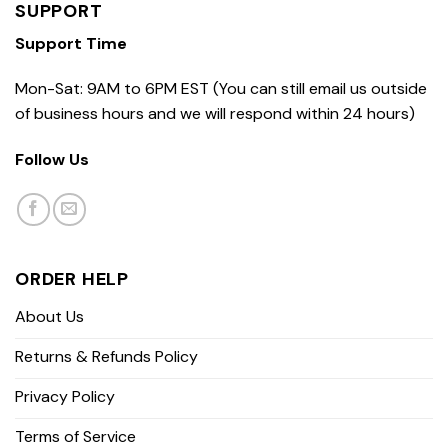
SUPPORT
Support Time
Mon-Sat: 9AM to 6PM EST (You can still email us outside
of business hours and we will respond within 24 hours)
Follow Us
ORDER HELP
About Us
Returns & Refunds Policy
Privacy Policy
Terms of Service