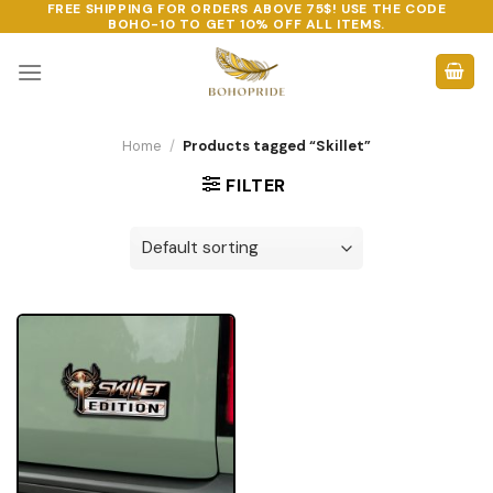
FREE SHIPPING FOR ORDERS ABOVE 75$! USE THE CODE
Skip
BOHO-10
TO GET 10% OFF ALL ITEMS.
to
content
Home
/
Products tagged “Skillet”
FILTER