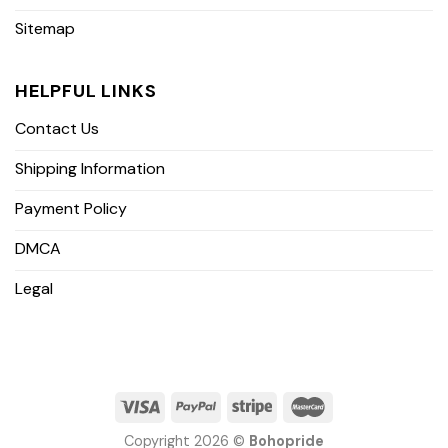
Sitemap
HELPFUL LINKS
Contact Us
Shipping Information
Payment Policy
DMCA
Legal
Copyright 2026 ©
Bohopride