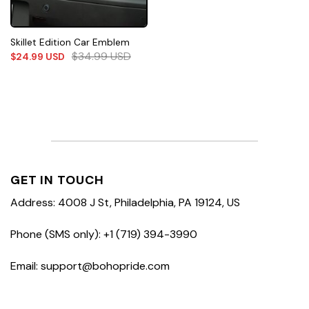
Skillet Edition Car Emblem
$
34.99
USD
$
24.99
USD
GET IN TOUCH
Address: 4008 J St, Philadelphia, PA 19124, US
Phone (SMS only): +1 (719) 394-3990
Email: support@bohopride.com