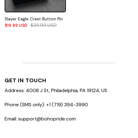
Slayer Eagle Crest Button Pin
$
29.99
USD
$
19.99
USD
GET IN TOUCH
Address: 4008 J St, Philadelphia, PA 19124, US
Phone (SMS only): +1 (719) 394-3990
Email: support@bohopride.com