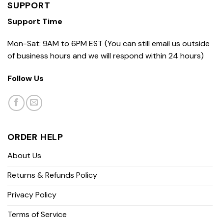
SUPPORT
Support Time
Mon-Sat: 9AM to 6PM EST (You can still email us outside
of business hours and we will respond within 24 hours)
Follow Us
ORDER HELP
About Us
Returns & Refunds Policy
Privacy Policy
Terms of Service