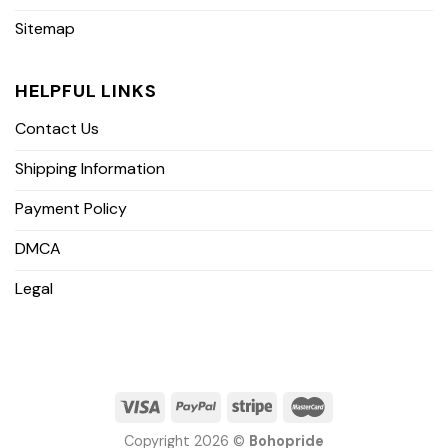
Sitemap
HELPFUL LINKS
Contact Us
Shipping Information
Payment Policy
DMCA
Legal
Copyright 2026 ©
Bohopride