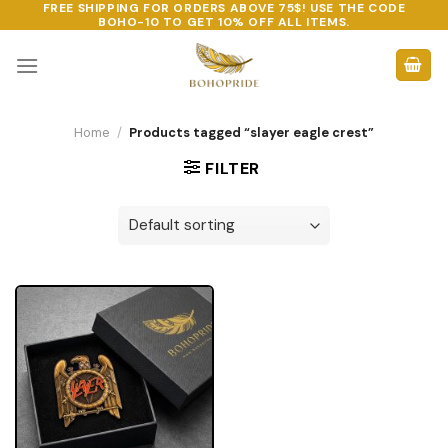
FREE SHIPPING FOR ORDERS ABOVE 75$! USE THE CODE
Skip
BOHO-10
TO GET 10% OFF ALL ITEMS.
to
content
Home
/
Products tagged “slayer eagle crest”
FILTER