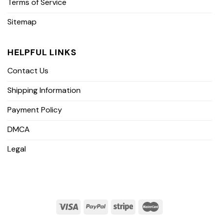
Terms of Service
Sitemap
HELPFUL LINKS
Contact Us
Shipping Information
Payment Policy
DMCA
Legal