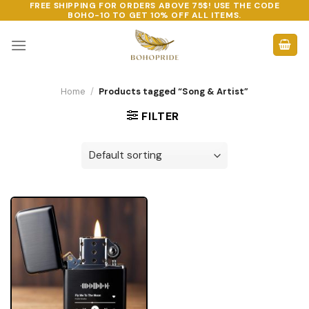
FREE SHIPPING FOR ORDERS ABOVE 75$! USE THE CODE
Skip
BOHO-10
TO GET 10% OFF ALL ITEMS.
to
content
Home
/
Products tagged “Song & Artist”
FILTER