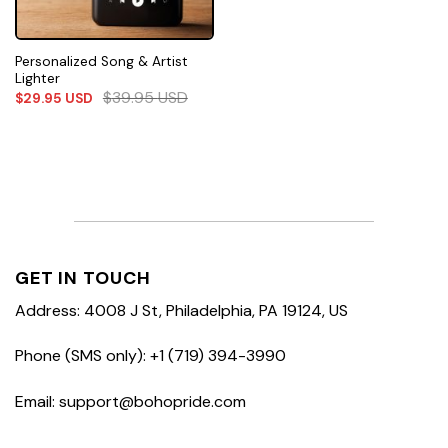
Personalized Song & Artist
Lighter
$
39.95
USD
$
29.95
USD
GET IN TOUCH
Address: 4008 J St, Philadelphia, PA 19124, US
Phone (SMS only): +1 (719) 394-3990
Email: support@bohopride.com