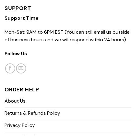
SUPPORT
Support Time
Mon-Sat: 9AM to 6PM EST (You can still email us outside
of business hours and we will respond within 24 hours)
Follow Us
ORDER HELP
About Us
Returns & Refunds Policy
Privacy Policy