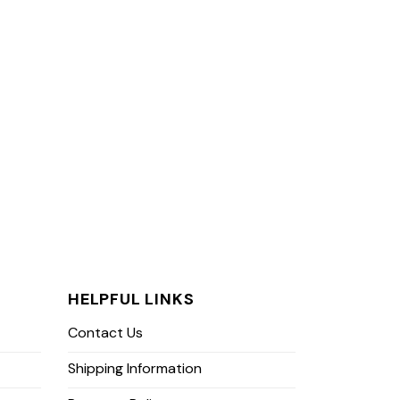
HELPFUL LINKS
Contact Us
Shipping Information