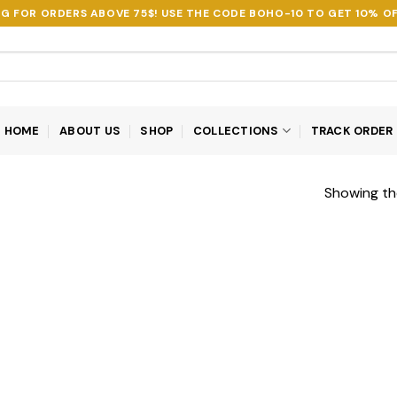
NG FOR ORDERS ABOVE 75$! USE THE CODE
BOHO-10
TO GET 10% OF
HOME
ABOUT US
SHOP
COLLECTIONS
TRACK ORDER
Showing the