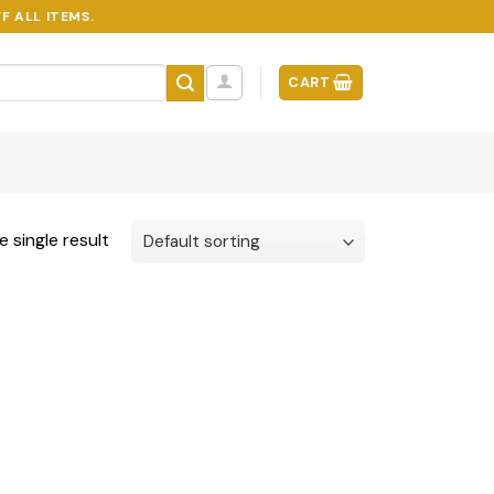
F ALL ITEMS.
CART
 single result