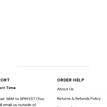
PORT
ORDER HELP
ort Time
About Us
Returns & Refunds Policy
at: 9AM to 6PM EST (You
ill email us outside of