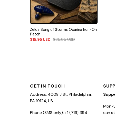
Zelda Song of Storms Ocarina Iron-On
Patch
$
25.95
USD
$
15.95
USD
GET IN TOUCH
SUP
Address: 4008 J St, Philadelphia,
Supp
PA 19124, US
Mon-S
Phone (SMS only): +1 (719) 394-
can st