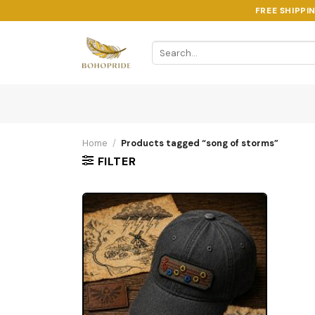
Skip
FREE SHIPPI
to
content
Search
for:
Home
/
Products tagged “song of storms”
FILTER