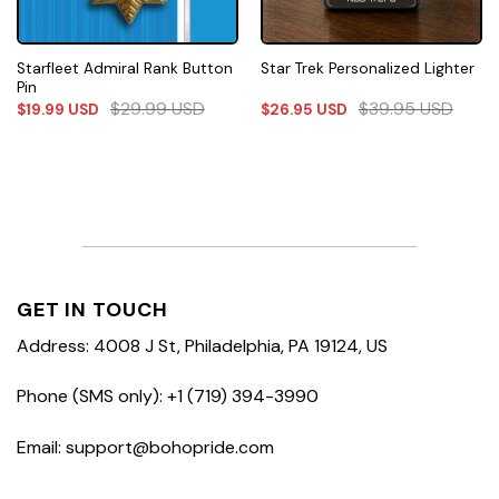
Starfleet Admiral Rank Button
Star Trek Personalized Lighter
Pin
$
29.99
USD
$
39.95
USD
$
19.99
USD
$
26.95
USD
GET IN TOUCH
Address: 4008 J St, Philadelphia, PA 19124, US
Phone (SMS only): +1 (719) 394-3990
Email: support@bohopride.com