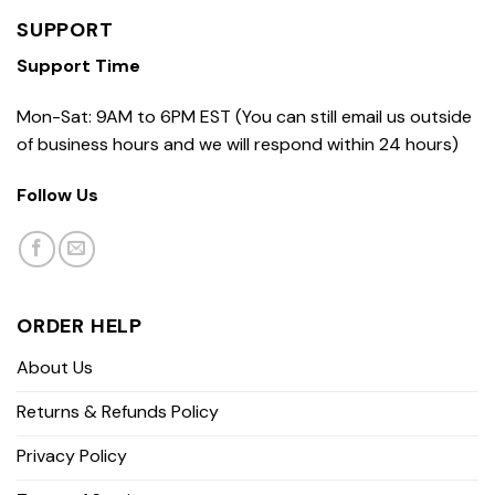
SUPPORT
Support Time
Mon-Sat: 9AM to 6PM EST (You can still email us outside
of business hours and we will respond within 24 hours)
Follow Us
ORDER HELP
About Us
Returns & Refunds Policy
Privacy Policy