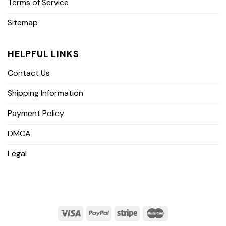
Terms of Service
Sitemap
HELPFUL LINKS
Contact Us
Shipping Information
Payment Policy
DMCA
Legal