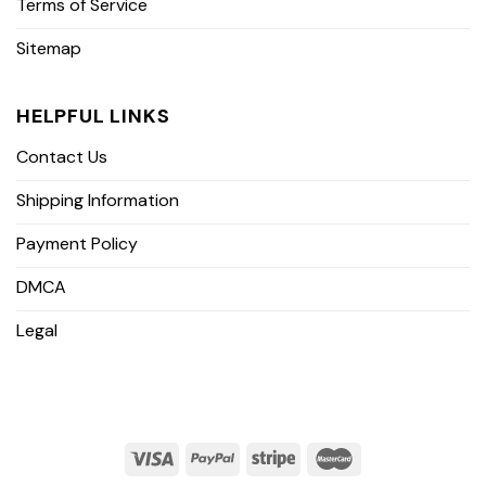
Terms of Service
Sitemap
HELPFUL LINKS
Contact Us
Shipping Information
Payment Policy
DMCA
Legal