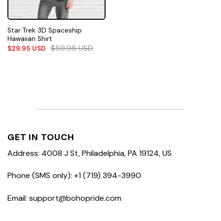
Star Trek 3D Spaceship
Hawaiian Shirt
$
59.95
USD
$
29.95
USD
GET IN TOUCH
Address: 4008 J St, Philadelphia, PA 19124, US
Phone (SMS only): +1 (719) 394-3990
Email: support@bohopride.com