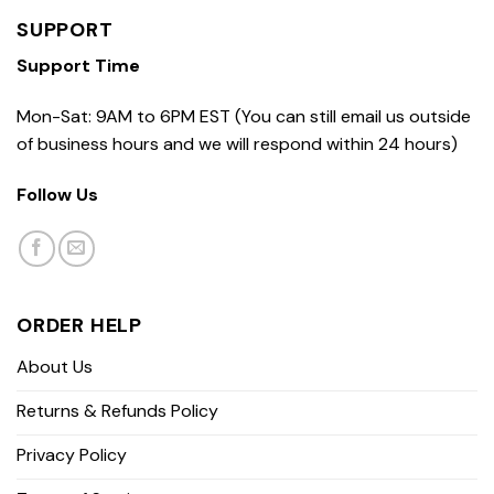
SUPPORT
Support Time
Mon-Sat: 9AM to 6PM EST (You can still email us outside
of business hours and we will respond within 24 hours)
Follow Us
ORDER HELP
About Us
Returns & Refunds Policy
Privacy Policy