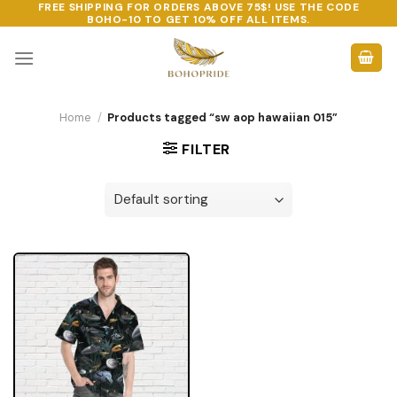
FREE SHIPPING FOR ORDERS ABOVE 75$! USE THE CODE
Skip
BOHO-10
TO GET 10% OFF ALL ITEMS.
to
content
Home
/
Products tagged “sw aop hawaiian 015”
FILTER