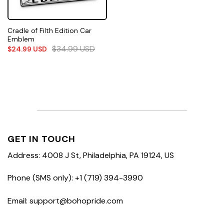
Cradle of Filth Edition Car
Emblem
$
34.99
USD
$
24.99
USD
GET IN TOUCH
Address: 4008 J St, Philadelphia, PA 19124, US
Phone (SMS only): +1 (719) 394-3990
Email: support@bohopride.com