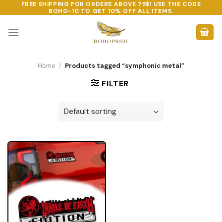
FREE SHIPPING FOR ORDERS ABOVE 75$! USE THE CODE
Skip
BOHO-10
TO GET 10% OFF ALL ITEMS.
to
content
Home
/
Products tagged “symphonic metal”
FILTER