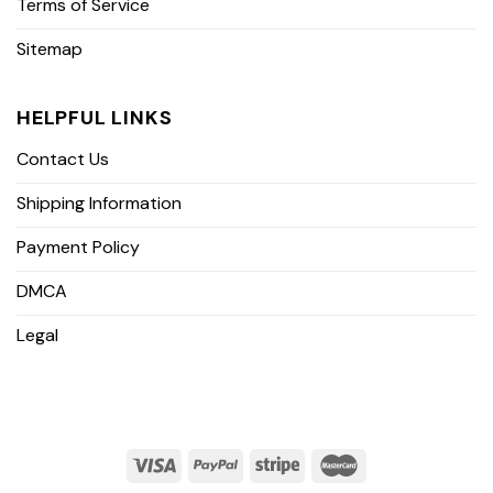
Terms of Service
Sitemap
HELPFUL LINKS
Contact Us
Shipping Information
Payment Policy
DMCA
Legal