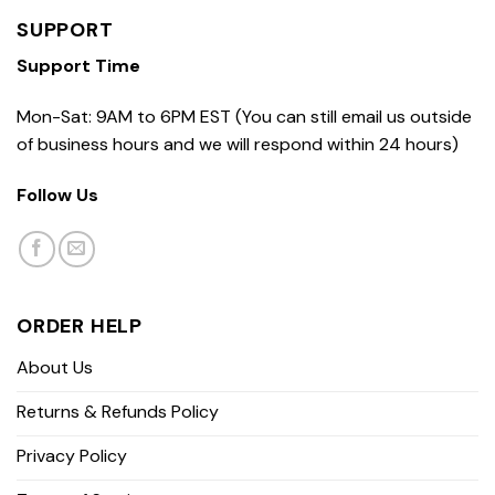
SUPPORT
Support Time
Mon-Sat: 9AM to 6PM EST (You can still email us outside
of business hours and we will respond within 24 hours)
Follow Us
ORDER HELP
About Us
Returns & Refunds Policy
Privacy Policy