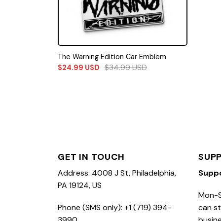
The Warning Edition Car Emblem
$
34.99
USD
$
24.99
USD
GET IN TOUCH
SUP
Address: 4008 J St, Philadelphia,
Supp
PA 19124, US
Mon-S
Phone (SMS only): +1 (719) 394-
can st
3990
busine