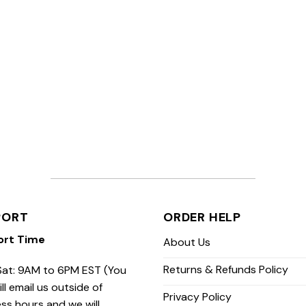
PORT
ORDER HELP
ort Time
About Us
Returns & Refunds Policy
at: 9AM to 6PM EST (You
ill email us outside of
Privacy Policy
ss hours and we will