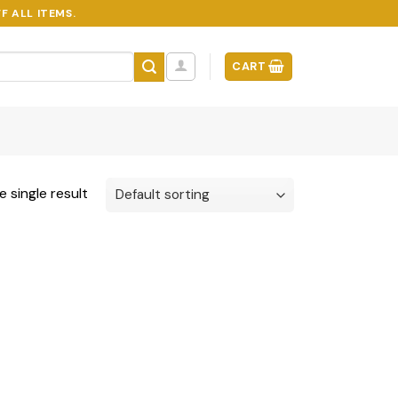
F ALL ITEMS.
CART
 single result