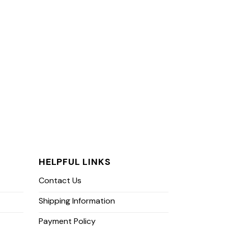
HELPFUL LINKS
Contact Us
Shipping Information
Payment Policy