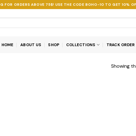
NG FOR ORDERS ABOVE 75$! USE THE CODE
BOHO-10
TO GET 10% OF
HOME
ABOUT US
SHOP
COLLECTIONS
TRACK ORDER
Showing the