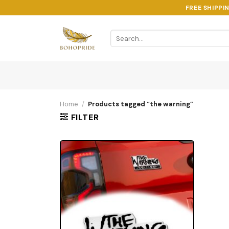
Skip
FREE SHIPPI
to
content
Search
for:
Home
/
Products tagged “the warning”
FILTER