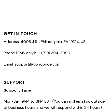
GET IN TOUCH
Address: 4008 J St, Philadelphia, PA 19124, US
Phone (SMS only): +1 (719) 394-3990
Email: support@bohopride.com
SUPPORT
Support Time
Mon-Sat: 9AM to 6PM EST (You can still email us outside
of business hours and we will respond within 24 hours)