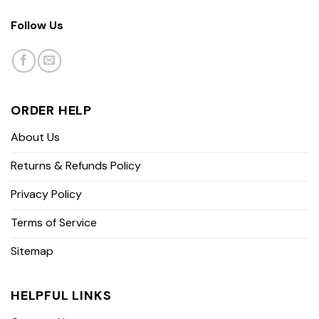
Follow Us
ORDER HELP
About Us
Returns & Refunds Policy
Privacy Policy
Terms of Service
Sitemap
HELPFUL LINKS