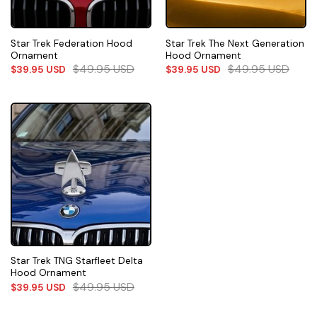
Star Trek Federation Hood
Star Trek The Next Generation
Ornament
Hood Ornament
$
49.95
USD
$
49.95
USD
$
39.95
USD
$
39.95
USD
Star Trek TNG Starfleet Delta
Hood Ornament
$
49.95
USD
$
39.95
USD