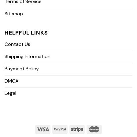
Terms of Service
Sitemap
HELPFUL LINKS
Contact Us
Shipping Information
Payment Policy
DMCA
Legal