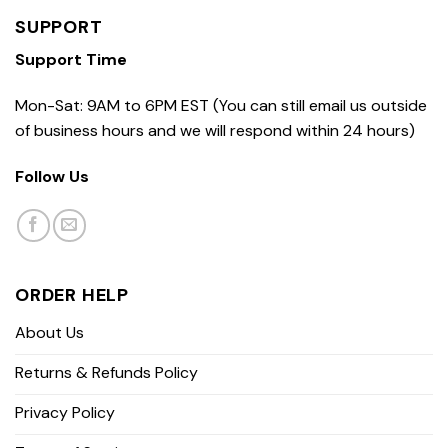
SUPPORT
Support Time
Mon-Sat: 9AM to 6PM EST (You can still email us outside
of business hours and we will respond within 24 hours)
Follow Us
ORDER HELP
About Us
Returns & Refunds Policy
Privacy Policy