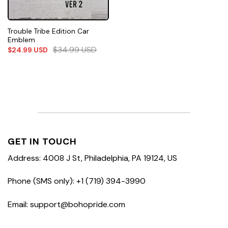
Trouble Tribe Edition Car
Emblem
$
34.99
USD
$
24.99
USD
GET IN TOUCH
Address: 4008 J St, Philadelphia, PA 19124, US
Phone (SMS only): +1 (719) 394-3990
Email: support@bohopride.com