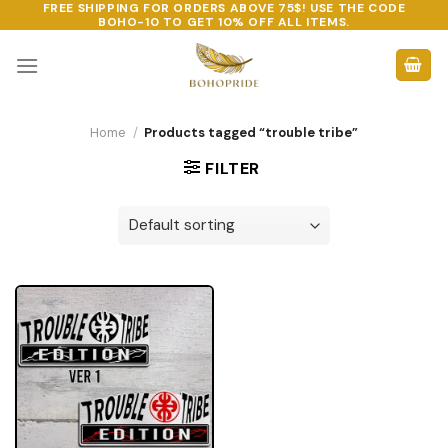
FREE SHIPPING FOR ORDERS ABOVE 75$! USE THE CODE
Skip
BOHO-10
TO GET 10% OFF ALL ITEMS.
to
content
Home
/
Products tagged “trouble tribe”
FILTER