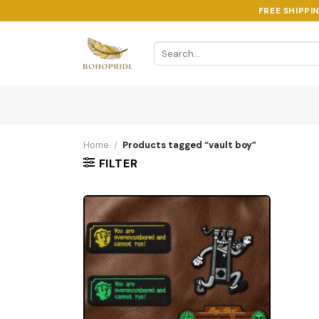
Skip
FREE SHIPPI
to
content
Search
for:
Home
/
Products tagged “vault boy”
FILTER