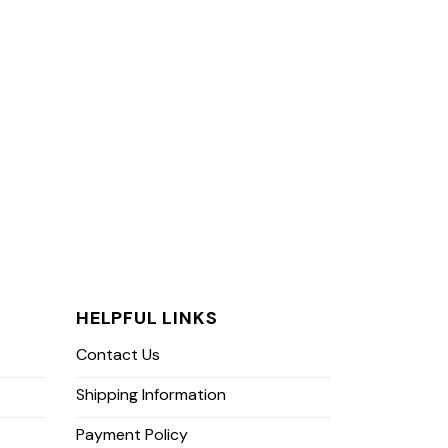
HELPFUL LINKS
Contact Us
Shipping Information
Payment Policy