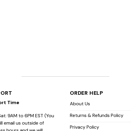
PORT
ORDER HELP
ort Time
About Us
Returns & Refunds Policy
at: 9AM to 6PM EST (You
ill email us outside of
Privacy Policy
ss hours and we will