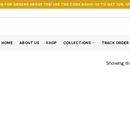
NG FOR ORDERS ABOVE 75$! USE THE CODE
BOHO-10
TO GET 10% OF
HOME
ABOUT US
SHOP
COLLECTIONS
TRACK ORDER
Showing the