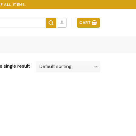
F ALL ITEMS.
CART
 single result