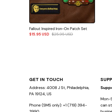
Fallout Inspired Iron-On Patch Set
$
25.95
USD
$
15.95
USD
GET IN TOUCH
SUP
Address: 4008 J St, Philadelphia,
Supp
PA 19124, US
Mon-S
Phone (SMS only): +1 (719) 394-
can st
3990
busine