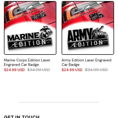
Marine Corps Edition Laser
Army Edition Laser Engraved
Engraved Car Badge
Car Badge
$
34.99
USD
$
34.99
USD
$
24.99
USD
$
24.99
USD
GET IN TOUCH