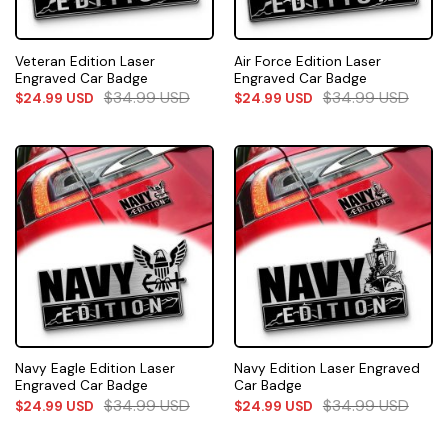
Veteran Edition Laser
Air Force Edition Laser
Engraved Car Badge
Engraved Car Badge
$
34.99
USD
$
34.99
USD
$
24.99
USD
$
24.99
USD
Navy Eagle Edition Laser
Navy Edition Laser Engraved
Engraved Car Badge
Car Badge
$
34.99
USD
$
34.99
USD
$
24.99
USD
$
24.99
USD