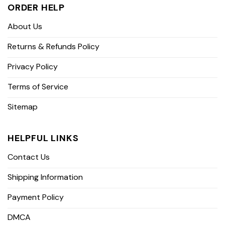
ORDER HELP
About Us
Returns & Refunds Policy
Privacy Policy
Terms of Service
Sitemap
HELPFUL LINKS
Contact Us
Shipping Information
Payment Policy
DMCA