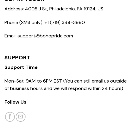
Address: 4008 J St, Philadelphia, PA 19124, US
Phone (SMS only): +1 (719) 394-3990
Email: support@bohopride.com
SUPPORT
Support Time
Mon-Sat: 9AM to 6PM EST (You can still email us outside
of business hours and we will respond within 24 hours)
Follow Us