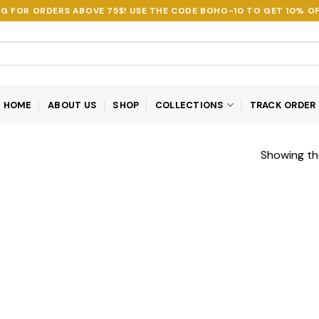
NG FOR ORDERS ABOVE 75$! USE THE CODE
BOHO-10
TO GET 10% OF
HOME
ABOUT US
SHOP
COLLECTIONS
TRACK ORDER
Showing the