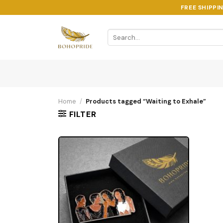
Skip
FREE SHIPPI
to
content
Search
for:
Home
/
Products tagged “Waiting to Exhale”
FILTER