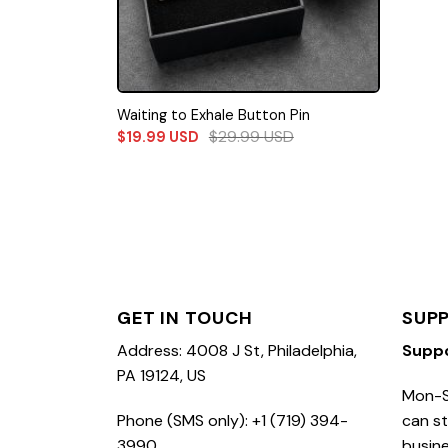
Waiting to Exhale Button Pin
$
29.99
USD
$
19.99
USD
GET IN TOUCH
SUP
Address: 4008 J St, Philadelphia,
Supp
PA 19124, US
Mon-S
Phone (SMS only): +1 (719) 394-
can st
3990
busine