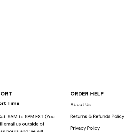
PORT
ORDER HELP
ort Time
About Us
Returns & Refunds Policy
at: 9AM to 6PM EST (You
ill email us outside of
Privacy Policy
ss hours and we will