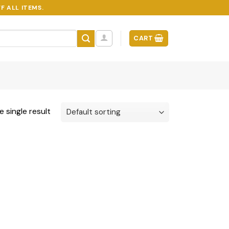
F ALL ITEMS.
CART
 single result