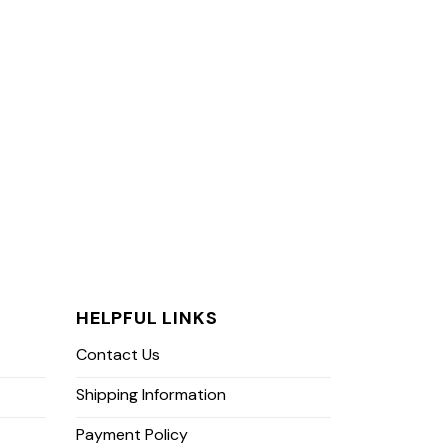
HELPFUL LINKS
Contact Us
Shipping Information
Payment Policy