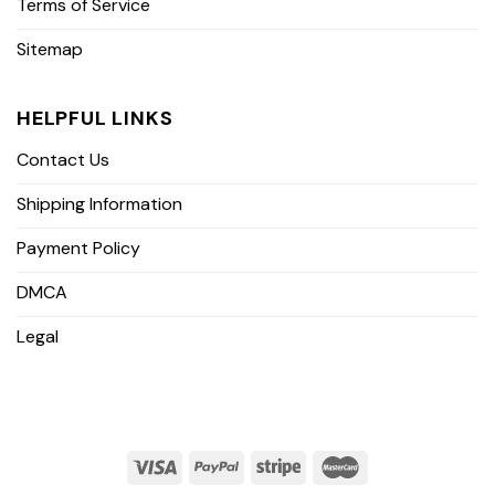
Terms of Service
Sitemap
HELPFUL LINKS
Contact Us
Shipping Information
Payment Policy
DMCA
Legal