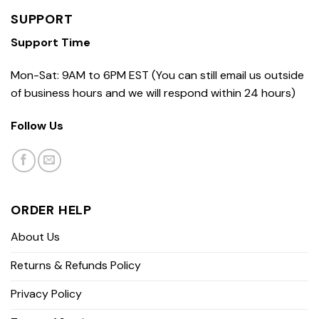
SUPPORT
Support Time
Mon-Sat: 9AM to 6PM EST (You can still email us outside
of business hours and we will respond within 24 hours)
Follow Us
ORDER HELP
About Us
Returns & Refunds Policy
Privacy Policy