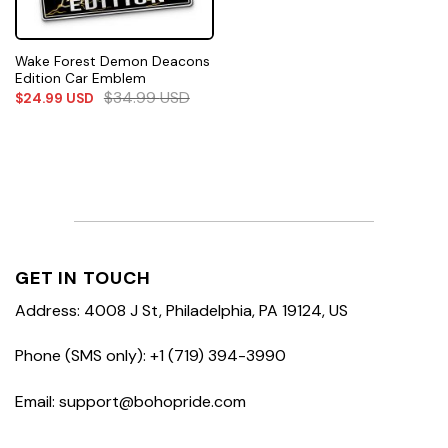
Wake Forest Demon Deacons
Edition Car Emblem
$
34.99
USD
$
24.99
USD
GET IN TOUCH
Address: 4008 J St, Philadelphia, PA 19124, US
Phone (SMS only): +1 (719) 394-3990
Email: support@bohopride.com