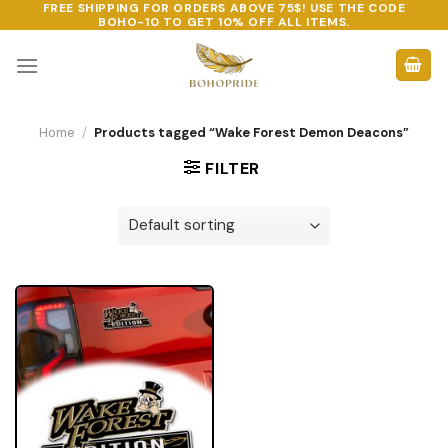
FREE SHIPPING FOR ORDERS ABOVE 75$! USE THE CODE
Skip
BOHO-10
TO GET 10% OFF ALL ITEMS.
to
content
Home
/
Products tagged “Wake Forest Demon Deacons”
FILTER