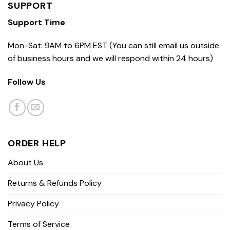
SUPPORT
Support Time
Mon-Sat: 9AM to 6PM EST (You can still email us outside
of business hours and we will respond within 24 hours)
Follow Us
ORDER HELP
About Us
Returns & Refunds Policy
Privacy Policy
Terms of Service