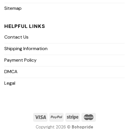
Sitemap
HELPFUL LINKS
Contact Us
Shipping Information
Payment Policy
DMCA
Legal
Copyright 2026 ©
Bohopride