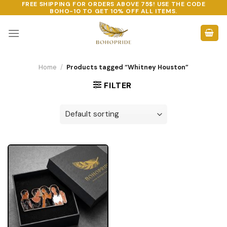
FREE SHIPPING FOR ORDERS ABOVE 75$! USE THE CODE
Skip
BOHO-10
TO GET 10% OFF ALL ITEMS.
to
content
Home
/
Products tagged “Whitney Houston”
FILTER