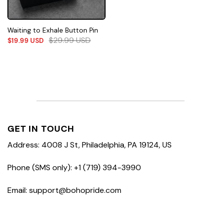
Waiting to Exhale Button Pin
$
29.99
USD
$
19.99
USD
GET IN TOUCH
Address: 4008 J St, Philadelphia, PA 19124, US
Phone (SMS only): +1 (719) 394-3990
Email: support@bohopride.com