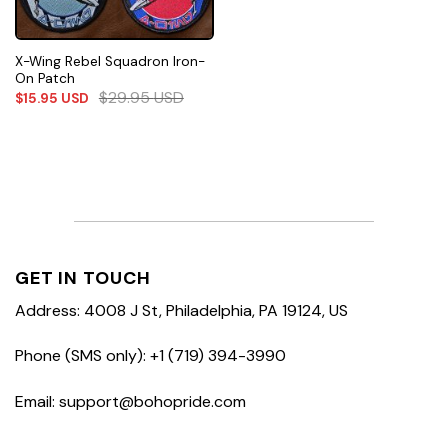
X-Wing Rebel Squadron Iron-
On Patch
$
29.95
USD
$
15.95
USD
GET IN TOUCH
Address: 4008 J St, Philadelphia, PA 19124, US
Phone (SMS only): +1 (719) 394-3990
Email: support@bohopride.com