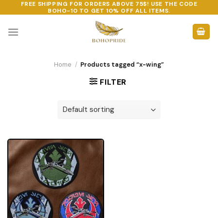
FREE SHIPPING FOR ORDERS ABOVE 75$! USE THE CODE
Skip
BOHO-10
TO GET 10% OFF ALL ITEMS.
to
content
Home
/
Products tagged “x-wing”
FILTER