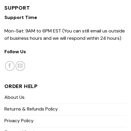
SUPPORT
Support Time
Mon-Sat: 9AM to 6PM EST (You can still email us outside
of business hours and we will respond within 24 hours)
Follow Us
ORDER HELP
About Us
Returns & Refunds Policy
Privacy Policy