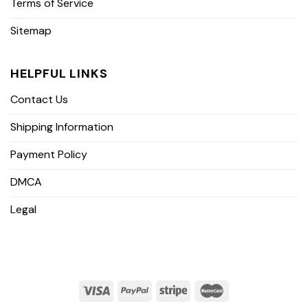
Terms of Service
Sitemap
HELPFUL LINKS
Contact Us
Shipping Information
Payment Policy
DMCA
Legal