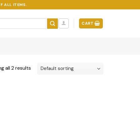
F ALL ITEMS.
CART
g all 2 results