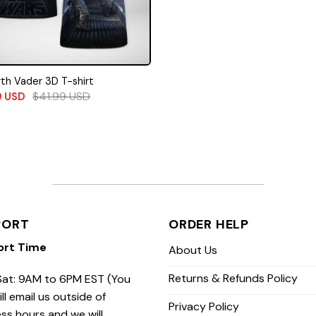
th Vader 3D T-shirt
$
41.99
USD
9
USD
PORT
ORDER HELP
ort Time
About Us
Returns & Refunds Policy
at: 9AM to 6PM EST (You
ill email us outside of
Privacy Policy
ss hours and we will