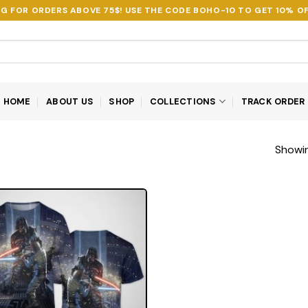
NG FOR ORDERS ABOVE 75$! USE THE CODE
BOHO-10
TO GET 10% OF
HOME
ABOUT US
SHOP
COLLECTIONS
TRACK ORDER
Showin