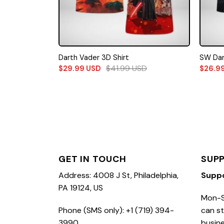
Darth Vader 3D Shirt
SW Dar
$
41.99
USD
$
29.99
USD
$
26.9
GET IN TOUCH
SUP
Address: 4008 J St, Philadelphia,
Supp
PA 19124, US
Mon-S
Phone (SMS only): +1 (719) 394-
can st
3990
busine