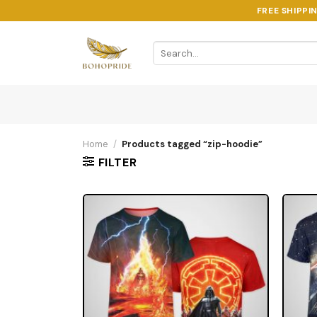
Skip
FREE SHIPPI
to
content
Search
for:
Home
/
Products tagged “zip-hoodie”
FILTER