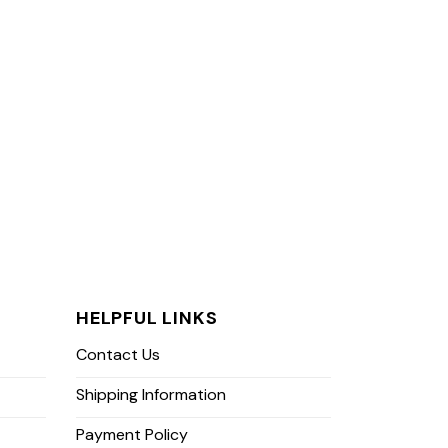
HELPFUL LINKS
Contact Us
Shipping Information
Payment Policy