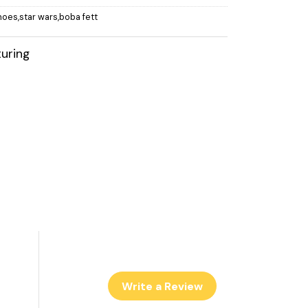
hoes,star wars,boba fett
uring
Write a Review