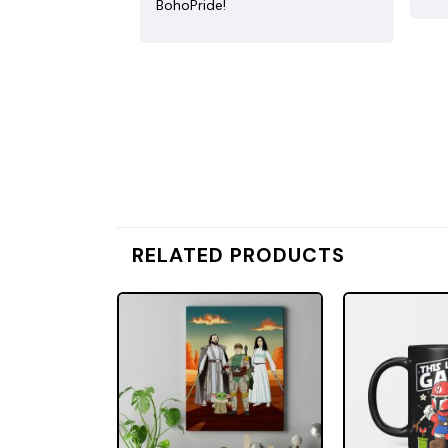
BohoPride!
RELATED PRODUCTS