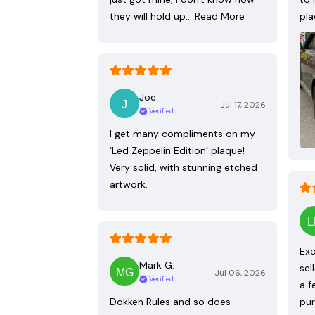
they will hold up…
Read More
pla
Joe
Jul 17, 2026
Verified
I get many compliments on my
‘Led Zeppelin Edition’ plaque!
Very solid, with stunning etched
artwork.
Exc
Mark G.
sel
Jul 06, 2026
Verified
a f
Dokken Rules and so does
pur