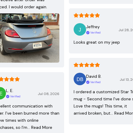
ced. I would order again.
Jeffrey
Jul 28, 
Verified
Looks great on my jeep
David B.
Jul 13, 
Verified
L. E.
I ordered a customized Star T
Jul 08, 2026
Verified
mug - Second time I've done 
ellent communication with
Love the mugs! This time, it
ler. I’ve been burned more than
arrived broken, but…
Read Mo
ew times with online
chases, so I’m…
Read More