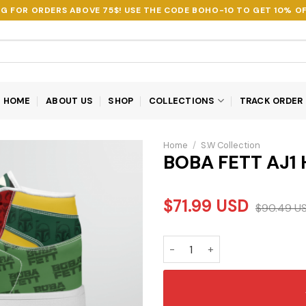
NG FOR ORDERS ABOVE 75$! USE THE CODE
BOHO-10
TO GET 10% OF
HOME
ABOUT US
SHOP
COLLECTIONS
TRACK ORDER
Home
/
S.W Collection
BOBA FETT AJ1
$
71.99
USD
$
90.49
U
BOBA FETT AJ1 HIGH TOP SHO