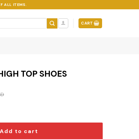
F ALL ITEMS.
CART
 HIGH TOP SHOES
SD
ES quantity
Add to cart