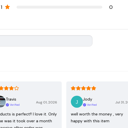
1
0
Travis
Jody
Aug 01, 2026
Jul 31, 
Verified
Verified
ducts is perfect!! I love it. Only
well worth the money , very
ue was it took over a month
happy with this item
receive after order was