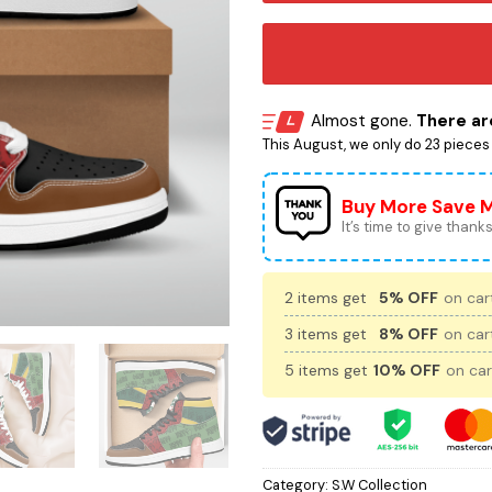
Almost gone.
There are
This August, we only do 23 pieces o
Buy More Save 
It’s time to give thanks 
2 items get
5% OFF
on cart
3 items get
8% OFF
on cart
5 items get
10% OFF
on car
Category:
S.W Collection