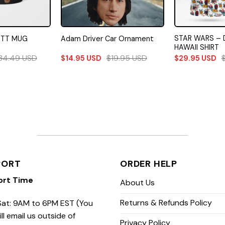
STAR WARS – 
ETT MUG
Adam Driver Car Ornament
HAWAII SHIRT
34.49
USD
$
19.95
USD
$
14.95
USD
$
29.95
USD
PORT
ORDER HELP
ort Time
About Us
Returns & Refunds Policy
at: 9AM to 6PM EST (You
ill email us outside of
Privacy Policy