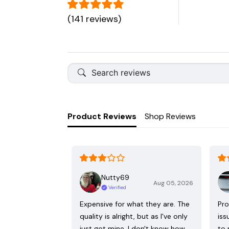
(141 reviews)
Product Reviews
Shop Reviews
Nutty69
Aug 05, 2026
Verified
Expensive for what they are. The
Pro
quality is alright, but as I've only
iss
just got mine, I don't know how
to 