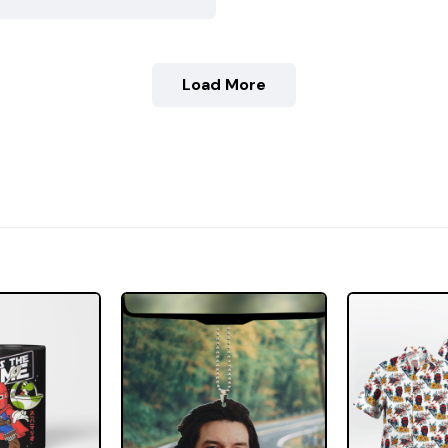
Load More