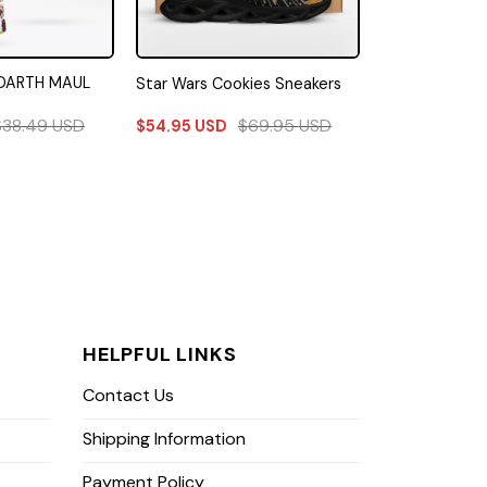
DARTH MAUL
Star Wars Cookies Sneakers
$
38.49
USD
$
69.95
USD
$
54.95
USD
HELPFUL LINKS
Contact Us
Shipping Information
Payment Policy