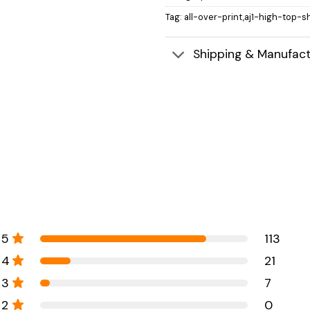
Tag:
all-over-print,aj1-high-top-s
Shipping & Manufact
5
113
4
21
3
7
2
0