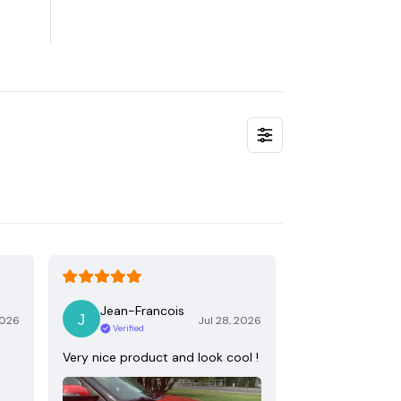
Jean-Francois
2026
Jul 28, 2026
Verified
Very nice product and look cool !