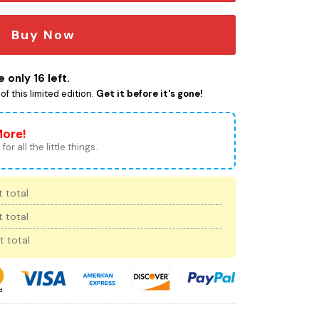
Buy Now
 only 16 left.
f this limited edition.
Get it before it's gone!
More!
for all the little things.
 total
 total
t total