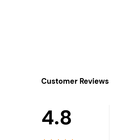
Customer Reviews
4.8