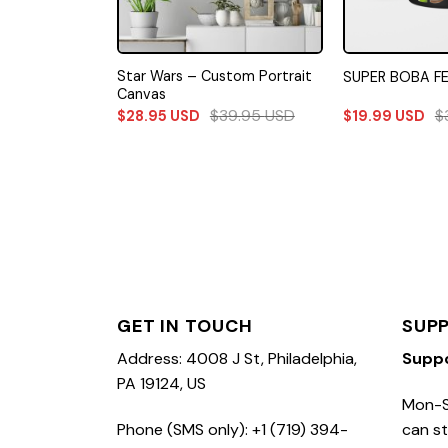
Force Canvas
Star Wars – Custom Portrait
SUPER BOBA F
Canvas
99.99
USD
$
39.95
USD
$
$
28.95
USD
$
19.99
USD
GET IN TOUCH
SUP
Address: 4008 J St, Philadelphia,
Supp
PA 19124, US
Mon-S
Phone (SMS only): +1 (719) 394-
can st