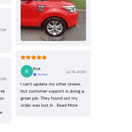
2026
Rick
Jul 16, 2026
Verified
2026
I can't update my other review,
rek
but customer support is doing a
so.
great job. They found out my
order was lost in…
Read More
re