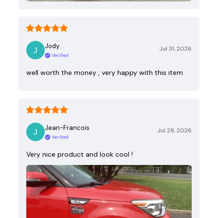
Jody
Jul 31, 2026
Verified
well worth the money , very happy with this item
Jean-Francois
Jul 28, 2026
Verified
Very nice product and look cool !