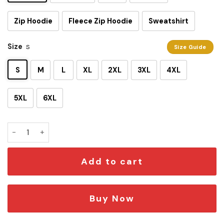
Zip Hoodie
Fleece Zip Hoodie
Sweatshirt
Size
S
Size Guide
S
M
L
XL
2XL
3XL
4XL
5XL
6XL
Darth Maul 3D Shirt quantity
Add to cart
Buy Now