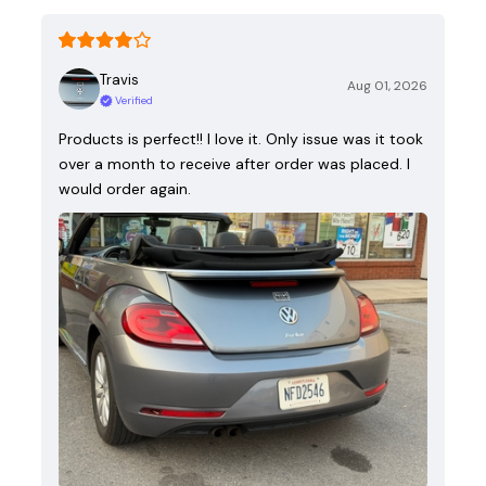
Travis
Aug 01, 2026
Verified
Products is perfect!! I love it. Only issue was it took
over a month to receive after order was placed. I
would order again.