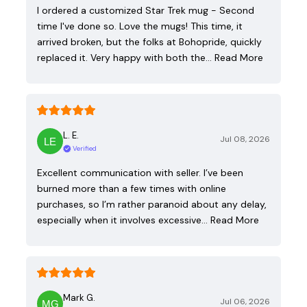
I ordered a customized Star Trek mug - Second
time I've done so. Love the mugs! This time, it
arrived broken, but the folks at Bohopride, quickly
replaced it. Very happy with both the…
Read More
L. E.
Jul 08, 2026
Verified
Excellent communication with seller. I’ve been
burned more than a few times with online
purchases, so I’m rather paranoid about any delay,
especially when it involves excessive…
Read More
Mark G.
Jul 06, 2026