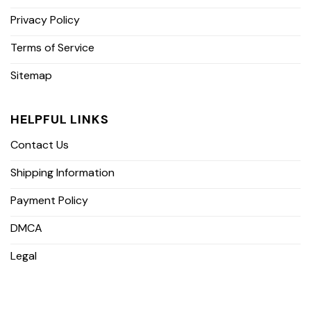
Privacy Policy
Terms of Service
Sitemap
HELPFUL LINKS
Contact Us
Shipping Information
Payment Policy
DMCA
Legal