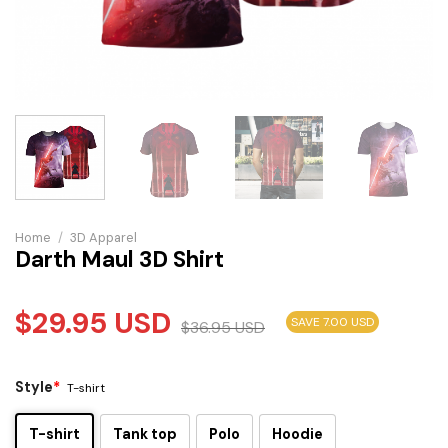
Home
/
3D Apparel
Darth Maul 3D Shirt
$
29.95
USD
SAVE 7.00 USD
$
36.95
USD
Style
*
T-shirt
T-shirt
Tank top
Polo
Hoodie