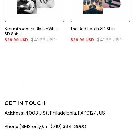
Stormtroopers BlacknWhite
The Bad Batch 3D Shirt
3D Shirt
$
41.99
USD
$
41.99
USD
$
29.99
USD
$
29.99
USD
GET IN TOUCH
Address: 4008 J St, Philadelphia, PA 19124, US
Phone (SMS only): +1 (719) 394-3990