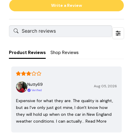
Write a Review
Product Reviews
Shop Reviews
Nutty69
Aug 05, 2026
Verified
Expensive for what they are. The quality is alright,
but as I've only just got mine, I don't know how
they will hold up when on the car in New England
weather conditions. I can actually…
Read More