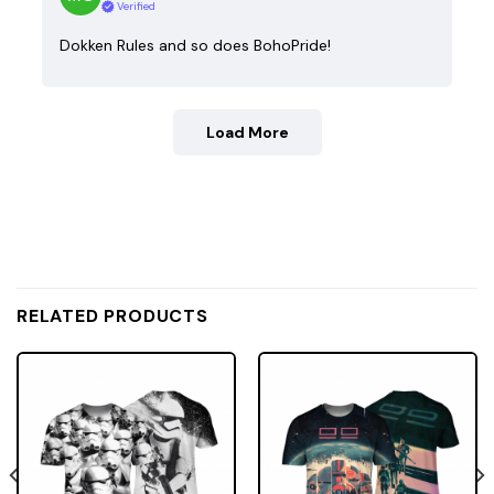
Verified
Dokken Rules and so does BohoPride!
Load More
RELATED PRODUCTS