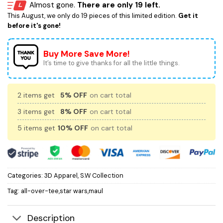
Almost gone.
There are only 19 left.
This August, we only do 19 pieces of this limited edition.
Get it
before it's gone!
Buy More Save More!
It’s time to give thanks for all the little things.
2 items get
5% OFF
on cart total
3 items get
8% OFF
on cart total
5 items get
10% OFF
on cart total
Categories:
3D Apparel
,
S.W Collection
Tag:
all-over-tee,star wars,maul
Description