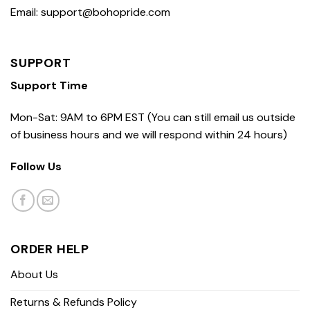
Email: support@bohopride.com
SUPPORT
Support Time
Mon-Sat: 9AM to 6PM EST (You can still email us outside
of business hours and we will respond within 24 hours)
Follow Us
ORDER HELP
About Us
Returns & Refunds Policy