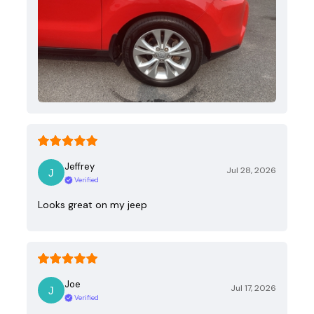
Jeffrey
Jul 28, 2026
Verified
Looks great on my jeep
Joe
Jul 17, 2026
Verified