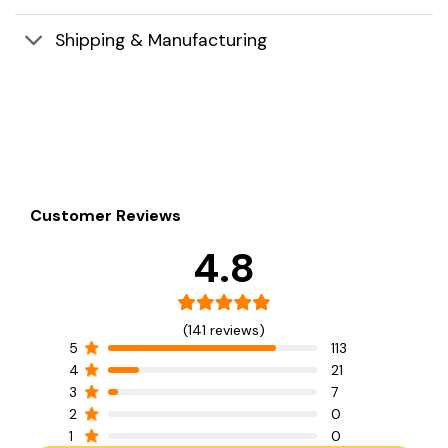
Shipping & Manufacturing
Customer Reviews
4.8
(141 reviews)
5
113
4
21
3
7
2
0
1
0