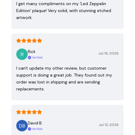
I get many compliments on my ‘Led Zeppelin
Edition’ plaque! Very solid, with stunning etched
artwork.
Rick
Jul 16, 2026
Verified
I can't update my other review, but customer
support is doing a great job. They found out my
order was lost in shipping and are sending
replacements.
David B.
Jul 13, 2026
Verified