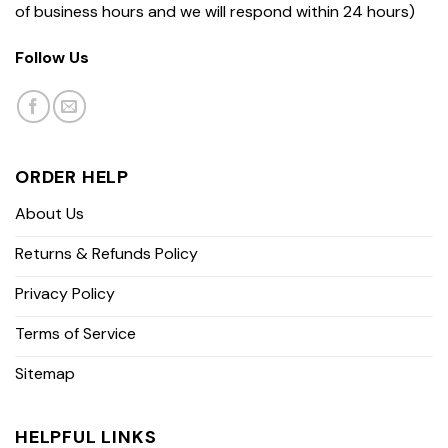
of business hours and we will respond within 24 hours)
Follow Us
ORDER HELP
About Us
Returns & Refunds Policy
Privacy Policy
Terms of Service
Sitemap
HELPFUL LINKS