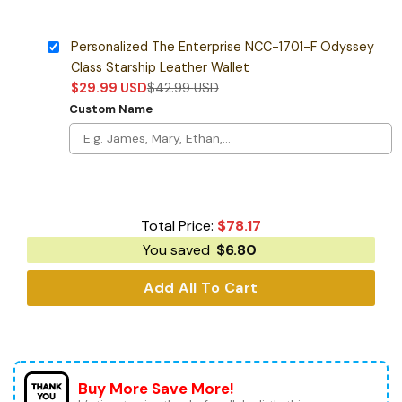
Personalized The Enterprise NCC-1701-F Odyssey
Class Starship Leather Wallet
$
29.99
USD
$
42.99
USD
Custom Name
Total Price:
$
78.17
You saved
$
6.80
Add All To Cart
Buy More Save More!