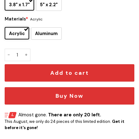
3.8" x 1.7"
5" x 2.2"
Materials
*
Acrylic
Acrylic
Aluminum
Michael Stanley Band Edition Car Name Emblem Version 1 q
Add to cart
Buy Now
Almost gone.
There are only 20 left.
This August, we only do 24 pieces of this limited edition.
Get it
before it's gone!