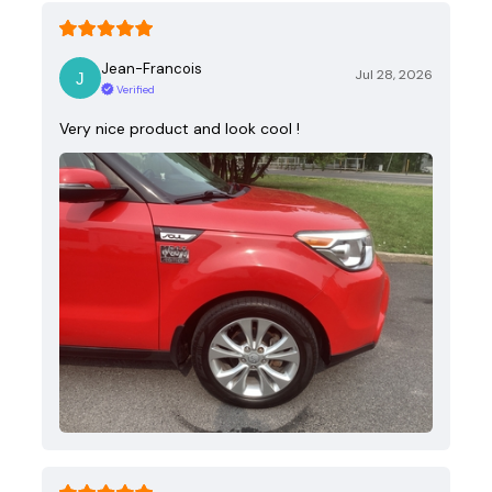
Jean-Francois
Jul 28, 2026
Verified
Very nice product and look cool !