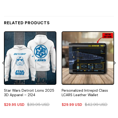
RELATED PRODUCTS
Star Wars Detroit Lions 2025
Personalized Intrepid Class
3D Apparel – 2124
LCARS Leather Wallet
$
39.95
USD
$
42.99
USD
$
29.95
USD
$
29.99
USD