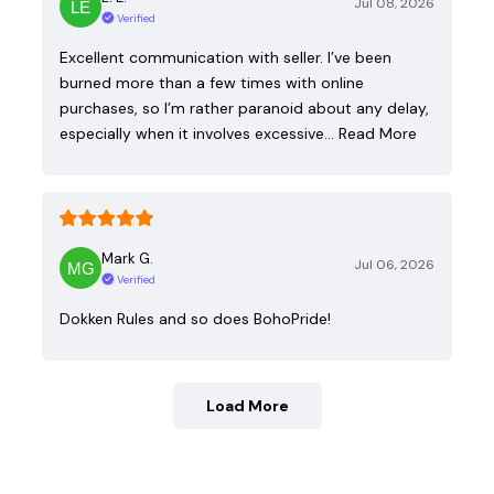
Jul 08, 2026
Verified
Excellent communication with seller. I’ve been
burned more than a few times with online
purchases, so I’m rather paranoid about any delay,
especially when it involves excessive…
Read More
Mark G.
Jul 06, 2026
Verified
Dokken Rules and so does BohoPride!
Load More