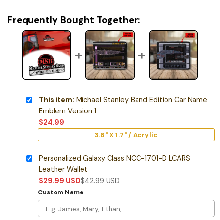
Frequently Bought Together:
This item:
Michael Stanley Band Edition Car Name
Emblem Version 1
$
24.99
3.8" X 1.7" / Acrylic
Personalized Galaxy Class NCC-1701-D LCARS
Leather Wallet
$
29.99
USD
$
42.99
USD
Custom Name