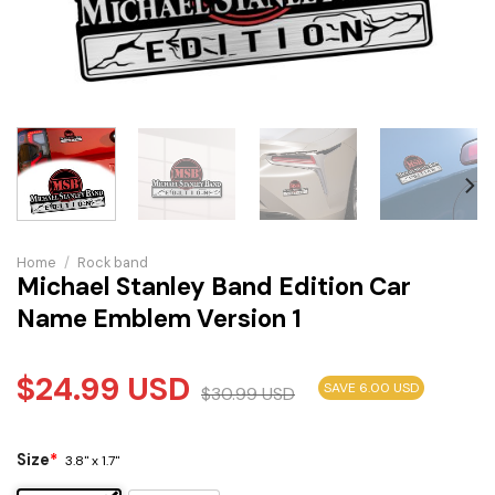
Home
/
Rock band
Michael Stanley Band Edition Car
Name Emblem Version 1
$
24.99
USD
SAVE 6.00 USD
$
30.99
USD
Size
*
3.8" x 1.7"