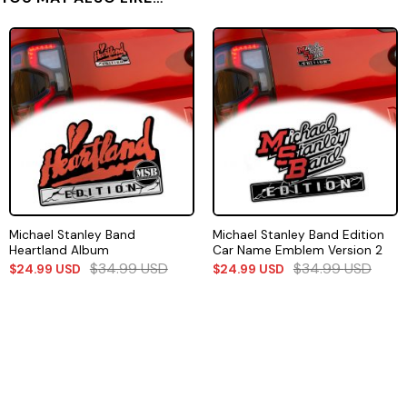
Michael Stanley Band
Michael Stanley Band Edition
Heartland Album
Car Name Emblem Version 2
$
34.99
USD
$
34.99
USD
$
24.99
USD
$
24.99
USD