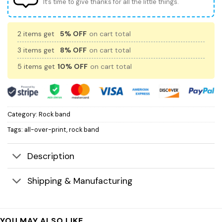
It’s time to give thanks for all the little things.
2 items get
5% OFF
on cart total
3 items get
8% OFF
on cart total
5 items get
10% OFF
on cart total
Category:
Rock band
Tags:
all-over-print
,
rock band
Description
Shipping & Manufacturing
YOU MAY ALSO LIKE…