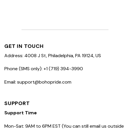
GET IN TOUCH
Address: 4008 J St, Philadelphia, PA 19124, US
Phone (SMS only): +1 (719) 394-3990
Email: support@bohopride.com
SUPPORT
Support Time
Mon-Sat: 9AM to 6PM EST (You can still email us outside