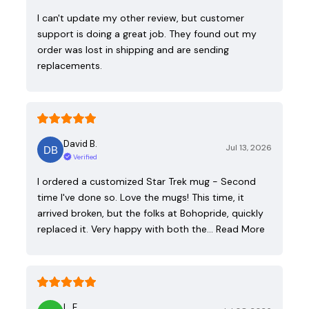
I can't update my other review, but customer
support is doing a great job. They found out my
order was lost in shipping and are sending
replacements.
David B.
Jul 13, 2026
Verified
I ordered a customized Star Trek mug - Second
time I've done so. Love the mugs! This time, it
arrived broken, but the folks at Bohopride, quickly
replaced it. Very happy with both the…
Read More
L. E.