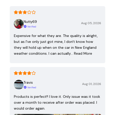
Nutty69
Aug 05, 2026
Verified
Expensive for what they are. The quality is alright,
but as I've only just got mine, I don't know how
they will hold up when on the car in New England
weather conditions. I can actually…
Read More
Travis
Aug 01, 2026
Verified
Products is perfect!! I love it. Only issue was it took
over a month to receive after order was placed. I
would order again.