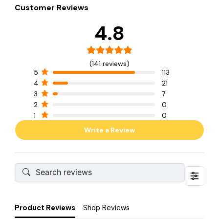
Customer Reviews
4.8
(141 reviews)
5
113
4
21
3
7
2
0
1
0
Write a Review
Product Reviews
Shop Reviews