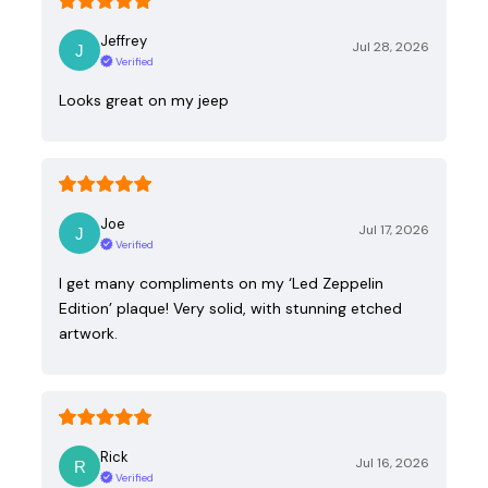
Jeffrey
Jul 28, 2026
Verified
Looks great on my jeep
Joe
Jul 17, 2026
Verified
I get many compliments on my ‘Led Zeppelin
Edition’ plaque! Very solid, with stunning etched
artwork.
Rick
Jul 16, 2026
Verified