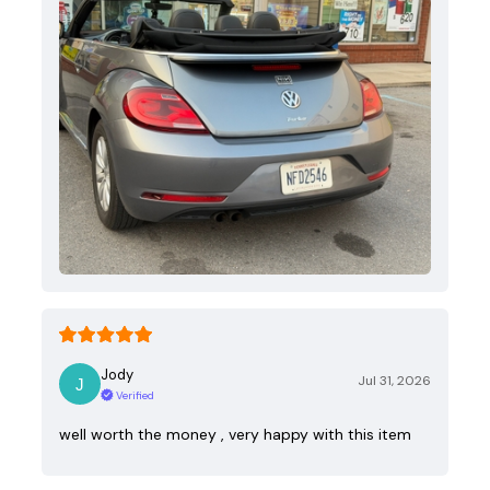
Jody
Jul 31, 2026
Verified
well worth the money , very happy with this item