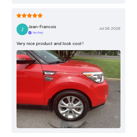
Jean-Francois
Jul 28, 2026
Verified
Very nice product and look cool !