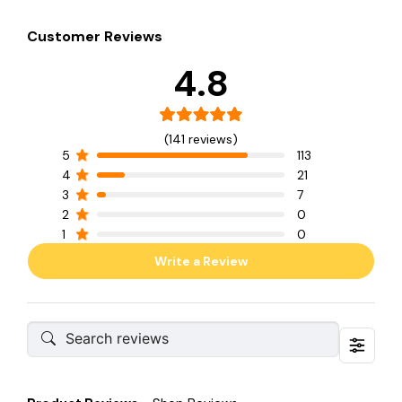
Customer Reviews
4.8
(141 reviews)
5
113
4
21
3
7
2
0
1
0
Write a Review