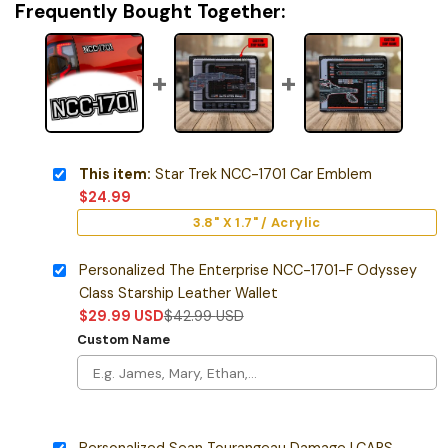
Frequently Bought Together:
This item:
Star Trek NCC-1701 Car Emblem
$
24.99
3.8" X 1.7" / Acrylic
Personalized The Enterprise NCC-1701-F Odyssey
Class Starship Leather Wallet
$
29.99
USD
$
42.99
USD
Custom Name
Personalized Sean Tourangeau Damage LCARS