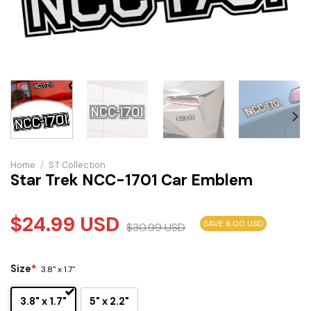
Home
/
S.T Collection
Star Trek NCC-1701 Car Emblem
$
24.99
USD
SAVE 6.00 USD
$
30.99
USD
Size
*
3.8" x 1.7"
3.8" x 1.7"
5" x 2.2"