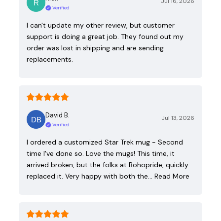
Jul 16, 2026
Verified
I can't update my other review, but customer
support is doing a great job. They found out my
order was lost in shipping and are sending
replacements.
David B.
Jul 13, 2026
Verified
I ordered a customized Star Trek mug - Second
time I've done so. Love the mugs! This time, it
arrived broken, but the folks at Bohopride, quickly
replaced it. Very happy with both the…
Read More