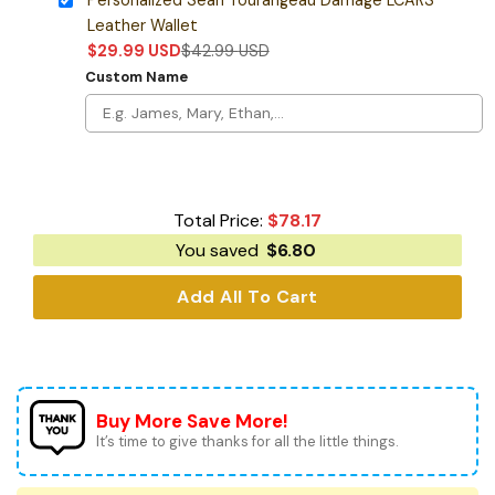
Leather Wallet
$
29.99
USD
$
42.99
USD
Custom Name
Total Price:
$
78.17
You saved
$
6.80
Add All To Cart
Buy More Save More!
It’s time to give thanks for all the little things.