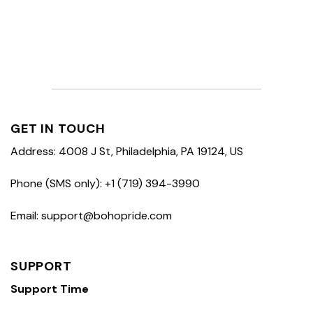
GET IN TOUCH
Address: 4008 J St, Philadelphia, PA 19124, US
Phone (SMS only): +1 (719) 394-3990
Email: support@bohopride.com
SUPPORT
Support Time