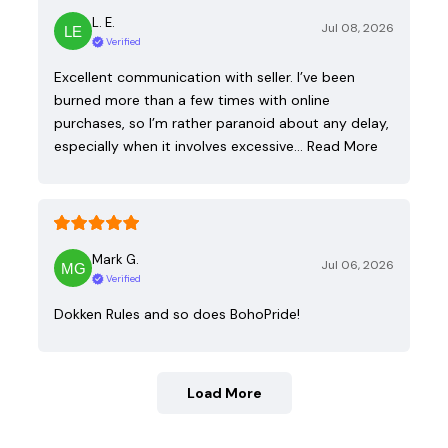
L. E.
Jul 08, 2026
Verified
Excellent communication with seller. I’ve been
burned more than a few times with online
purchases, so I’m rather paranoid about any delay,
especially when it involves excessive…
Read More
Mark G.
Jul 06, 2026
Verified
Dokken Rules and so does BohoPride!
Load More