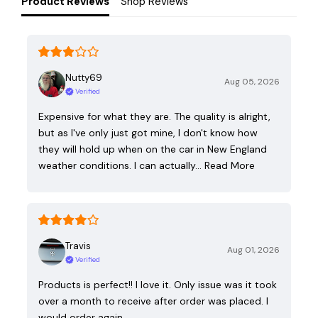
Product Reviews
Shop Reviews
Nutty69
Aug 05, 2026
Verified
Expensive for what they are. The quality is alright,
but as I've only just got mine, I don't know how
they will hold up when on the car in New England
weather conditions. I can actually…
Read More
Travis
Aug 01, 2026
Verified
Products is perfect!! I love it. Only issue was it took
over a month to receive after order was placed. I
would order again.