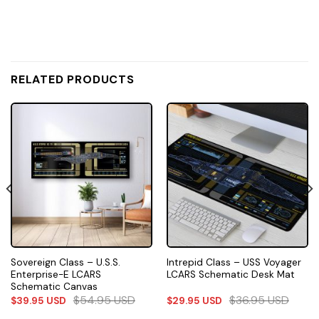
RELATED PRODUCTS
Sovereign Class – U.S.S.
Intrepid Class – USS Voyager
Enterprise-E LCARS
LCARS Schematic Desk Mat
Schematic Canvas
$
54.95
USD
$
36.95
USD
$
39.95
USD
$
29.95
USD