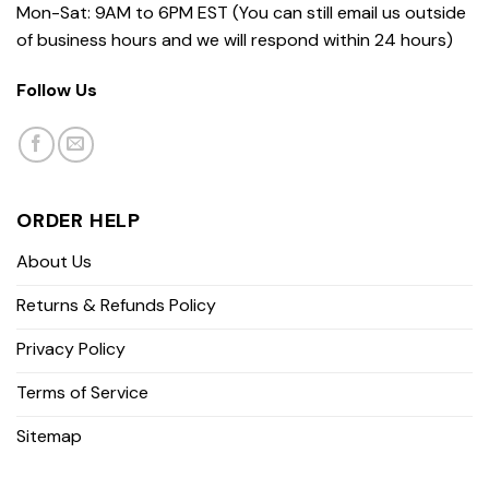
Mon-Sat: 9AM to 6PM EST (You can still email us outside
of business hours and we will respond within 24 hours)
Follow Us
ORDER HELP
About Us
Returns & Refunds Policy
Privacy Policy
Terms of Service
Sitemap