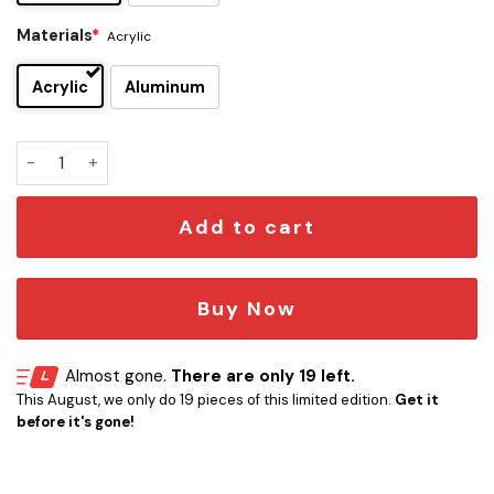
Materials
*
Acrylic
Acrylic
Aluminum
Star Trek NCC-1701 Car Emblem quantity
Add to cart
Buy Now
Almost gone.
There are only 19 left.
This August, we only do 19 pieces of this limited edition.
Get it
before it's gone!