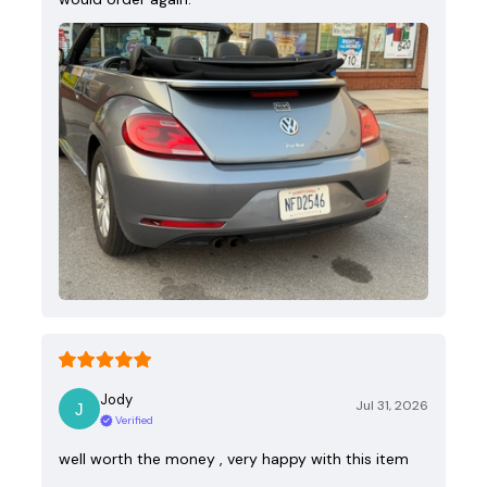
Jody
Jul 31, 2026
Verified
well worth the money , very happy with this item