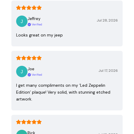
Jeffrey
Jul 28, 2026
Verified
Looks great on my jeep
Joe
Jul 17, 2026
Verified
I get many compliments on my ‘Led Zeppelin
Edition’ plaque! Very solid, with stunning etched
artwork.
Rick