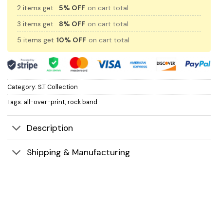
2 items get
5% OFF
on cart total
3 items get
8% OFF
on cart total
5 items get
10% OFF
on cart total
Category:
S.T Collection
Tags:
all-over-print
,
rock band
Description
Shipping & Manufacturing