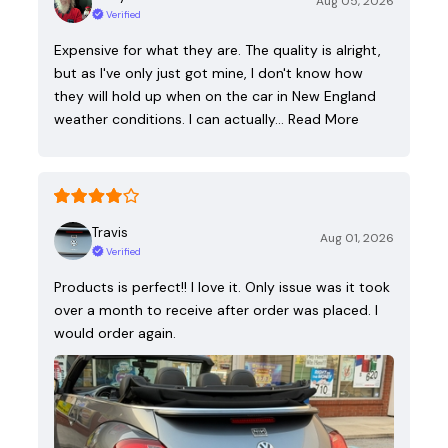
Aug 05, 2026
Verified
Expensive for what they are. The quality is alright,
but as I've only just got mine, I don't know how
they will hold up when on the car in New England
weather conditions. I can actually…
Read More
Travis
Aug 01, 2026
Verified
Products is perfect!! I love it. Only issue was it took
over a month to receive after order was placed. I
would order again.