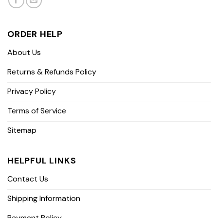
ORDER HELP
About Us
Returns & Refunds Policy
Privacy Policy
Terms of Service
Sitemap
HELPFUL LINKS
Contact Us
Shipping Information
Payment Policy