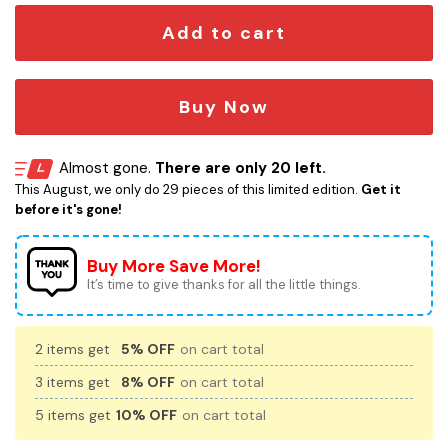
Add to cart
Buy Now
Almost gone.
There are only 20 left.
This August, we only do 29 pieces of this limited edition.
Get it
before it's gone!
Buy More Save More!
It’s time to give thanks for all the little things.
2 items get
5% OFF
on cart total
3 items get
8% OFF
on cart total
5 items get
10% OFF
on cart total