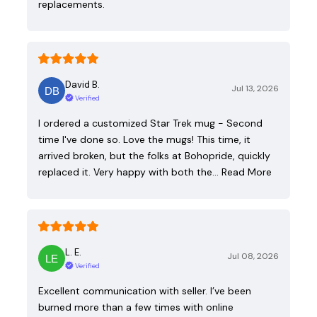
replacements.
David B.
Jul 13, 2026
Verified
I ordered a customized Star Trek mug - Second
time I've done so. Love the mugs! This time, it
arrived broken, but the folks at Bohopride, quickly
replaced it. Very happy with both the…
Read More
L. E.
Jul 08, 2026
Verified
Excellent communication with seller. I’ve been
burned more than a few times with online