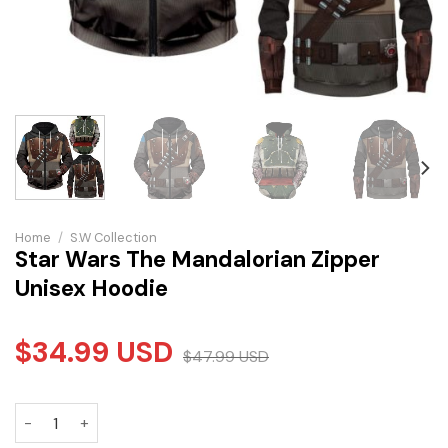
Home
/
S.W Collection
Star Wars The Mandalorian Zipper
Unisex Hoodie
$
34.99
USD
$
47.99
USD
Star Wars The Mandalorian Zipper Unisex Hoodie quantity