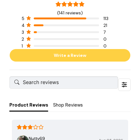
(141 reviews)
5
113
4
21
3
7
2
0
1
0
Write a Review
Product Reviews
Shop Reviews
Nutty69