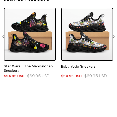
Star Wars – The Mandalorian
Baby Yoda Sneakers
Sneakers
$
69.95
USD
$
69.95
USD
$
54.95
USD
$
54.95
USD