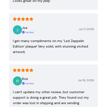
Looks great on my jeep
Joe
Jul 17, 2026
Verified
I get many compliments on my ‘Led Zeppelin
Edition’ plaque! Very solid, with stunning etched
artwork.
Rick
Jul 16, 2026
Verified
I can't update my other review, but customer
support is doing a great job. They found out my
order was lost in shipping and are sending