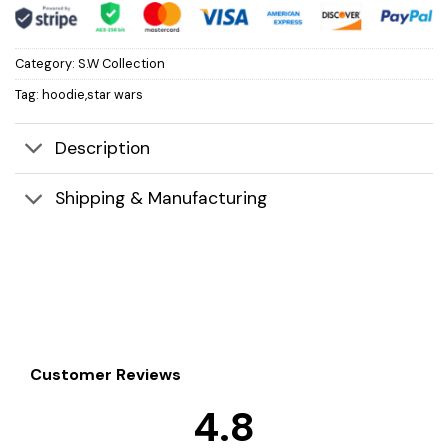
Category:
S.W Collection
Tag:
hoodie,star wars
Description
Shipping & Manufacturing
Customer Reviews
4.8