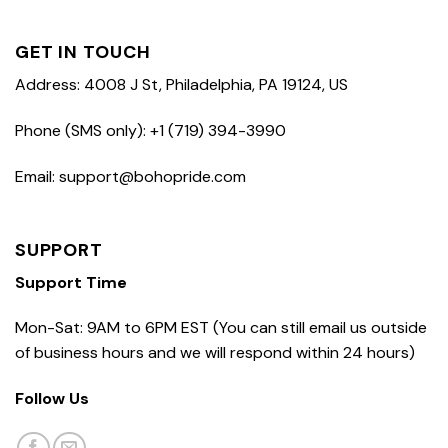
GET IN TOUCH
Address: 4008 J St, Philadelphia, PA 19124, US
Phone (SMS only): +1 (719) 394-3990
Email: support@bohopride.com
SUPPORT
Support Time
Mon-Sat: 9AM to 6PM EST (You can still email us outside
of business hours and we will respond within 24 hours)
Follow Us