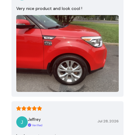
Very nice product and look cool !
Jeffrey
Jul 28, 2026
Verified