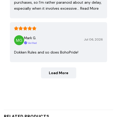
purchases, so I’m rather paranoid about any delay,
especially when it involves excessive…
Read More
Mark G.
Jul 06, 2026
Verified
Dokken Rules and so does BohoPride!
Load More
RELATED PRODUCTS