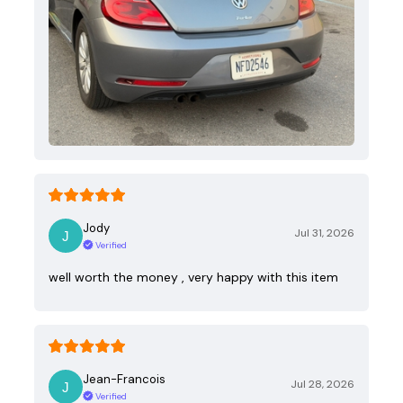
Jody
Jul 31, 2026
Verified
well worth the money , very happy with this item
Jean-Francois
Jul 28, 2026
Verified